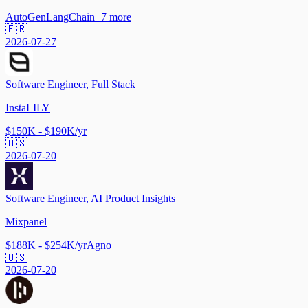
AutoGen
LangChain
+
7
more
🇫🇷
2026-07-27
Software Engineer, Full Stack
InstaLILY
$150K - $190K/yr
🇺🇸
2026-07-20
Software Engineer, AI Product Insights
Mixpanel
$188K - $254K/yr
Agno
🇺🇸
2026-07-20