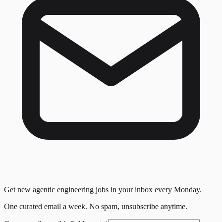
Get new agentic engineering jobs in your inbox every Monday.
One curated email a week. No spam, unsubscribe anytime.