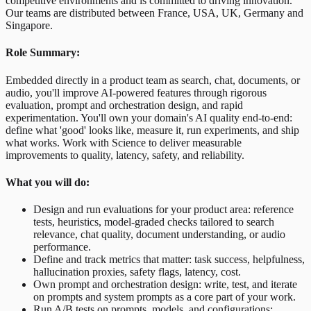
competitive environments and is committed to driving innovation.
Our teams are distributed between France, USA, UK, Germany and
Singapore.
Role Summary:
Embedded directly in a product team as search, chat, documents, or
audio, you'll improve AI-powered features through rigorous
evaluation, prompt and orchestration design, and rapid
experimentation. You'll own your domain's AI quality end-to-end:
define what 'good' looks like, measure it, run experiments, and ship
what works. Work with Science to deliver measurable
improvements to quality, latency, safety, and reliability.
What you will do:
Design and run evaluations for your product area: reference
tests, heuristics, model-graded checks tailored to search
relevance, chat quality, document understanding, or audio
performance.
Define and track metrics that matter: task success, helpfulness,
hallucination proxies, safety flags, latency, cost.
Own prompt and orchestration design: write, test, and iterate
on prompts and system prompts as a core part of your work.
Run A/B tests on prompts, models, and configurations;