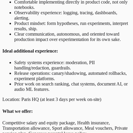
Comfortable implementing directly in product code, not only
notebooks.
Observability experience: logging, tracing, dashboards,
alerting.
Product mindset: form hypotheses, run experiments, interpret
results, ship.
Clear communication, autonomous, and oriented toward
production impact over experimentation for its own sake.
Ideal additional experience:
Safety systems experience: moderation, PII
handling/redaction, guardrails.
Release operations: canary/shadowing, automated rollbacks,
experiment platforms.
Prior work on search ranking, chat systems, document AI, or
audio ML features.
Location: Paris HQ (at least 3 days per week on-site)
What we offer:
Competitive salary and equity package, Health insurance,
Transportation allowance, Sport allowance, Meal vouchers, Private