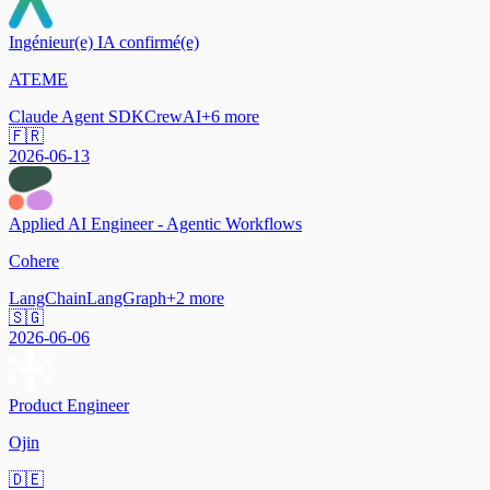
Ingénieur(e) IA confirmé(e)
ATEME
Claude Agent SDK
CrewAI
+
6
more
🇫🇷
2026-06-13
Applied AI Engineer - Agentic Workflows
Cohere
LangChain
LangGraph
+
2
more
🇸🇬
2026-06-06
Product Engineer
Ojin
🇩🇪