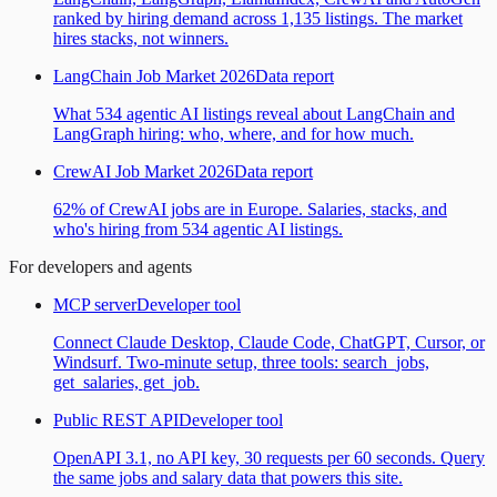
ranked by hiring demand across 1,135 listings. The market
hires stacks, not winners.
LangChain Job Market 2026
Data report
What 534 agentic AI listings reveal about LangChain and
LangGraph hiring: who, where, and for how much.
CrewAI Job Market 2026
Data report
62% of CrewAI jobs are in Europe. Salaries, stacks, and
who's hiring from 534 agentic AI listings.
For developers and agents
MCP server
Developer tool
Connect Claude Desktop, Claude Code, ChatGPT, Cursor, or
Windsurf. Two-minute setup, three tools: search_jobs,
get_salaries, get_job.
Public REST API
Developer tool
OpenAPI 3.1, no API key, 30 requests per 60 seconds. Query
the same jobs and salary data that powers this site.