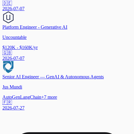
🇩🇪
2026-07-07
Platform Engineer - Generative AI
Uncountable
$120K - $160K/yr
🇬🇧
2026-07-07
Senior AI Engineer — GenAI & Autonomous Agents
Jus Mundi
AutoGen
LangChain
+
7
more
🇫🇷
2026-07-27