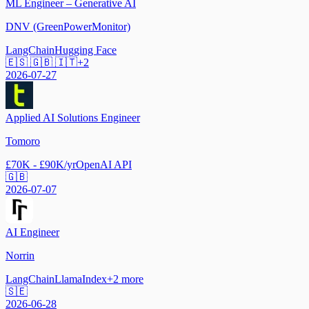
ML Engineer – Generative AI
DNV (GreenPowerMonitor)
LangChain
Hugging Face
🇪🇸 🇬🇧 🇮🇹
+
2
2026-07-27
Applied AI Solutions Engineer
Tomoro
£70K - £90K/yr
OpenAI API
🇬🇧
2026-07-07
AI Engineer
Norrin
LangChain
LlamaIndex
+
2
more
🇸🇪
2026-06-28