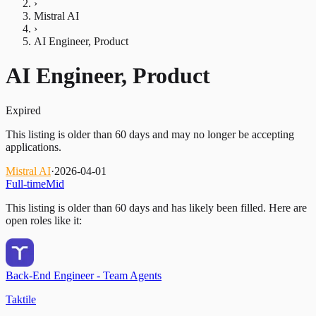
›
Mistral AI
›
AI Engineer, Product
AI Engineer, Product
Expired
This listing is older than 60 days and may no longer be accepting
applications.
Mistral AI
·
2026-04-01
Full-time
Mid
This listing is older than 60 days and has likely been filled.
Here are
open roles like it:
Back-End Engineer - Team Agents
Taktile