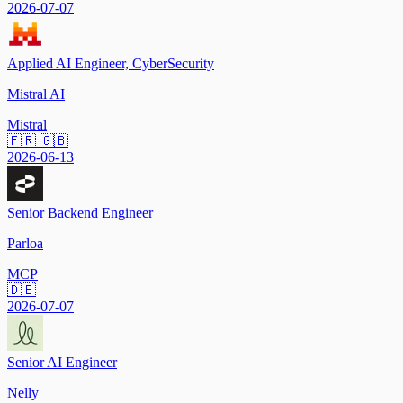
2026-07-07
Applied AI Engineer, CyberSecurity
Mistral AI
Mistral
🇫🇷 🇬🇧
2026-06-13
Senior Backend Engineer
Parloa
MCP
🇩🇪
2026-07-07
Senior AI Engineer
Nelly