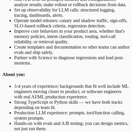
analyze results; make rollout or rollback decisions from data.
Set up observability for LLM calls: structured logging,
tracing, dashboards, alerts.
Operate model releases: canary and shadow traffic, sign-offs,
SLO-based rollback criteria, regression detection.
Improve core behaviors in your product area, whether that's
memory policies, intent classification, routing, tool-call
reliability, or retrieval quality.
Create templates and documentation so other teams can author
evals and ship safely.
Partner with Science to diagnose regressions and lead post-
mortems.
About you:
3-4 years of experience; backgrounds that fit well include ML
engineers moving closer to product, or software engineers
with real AI/ML production experience.
Strong TypeScript or Python skills — we have both tracks
depending on team fit.
Production LLM experience: prompts, tool/function calling,
system prompts.
Hands-on with evals and A/B testing; you can design metrics,
not just run them.