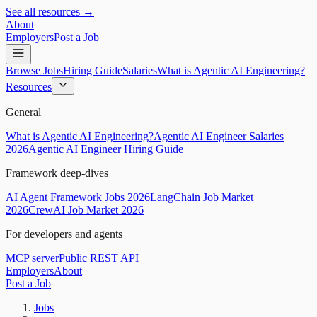
See all resources →
About
Employers
Post a Job
Browse Jobs
Hiring Guide
Salaries
What is Agentic AI Engineering?
Resources
General
What is Agentic AI Engineering?
Agentic AI Engineer Salaries
2026
Agentic AI Engineer Hiring Guide
Framework deep-dives
AI Agent Framework Jobs 2026
LangChain Job Market
2026
CrewAI Job Market 2026
For developers and agents
MCP server
Public REST API
Employers
About
Post a Job
Jobs