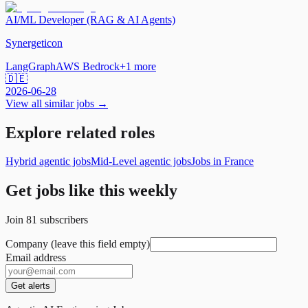
AI/ML Developer (RAG & AI Agents)
Synergeticon
LangGraph
AWS Bedrock
+
1
more
🇩🇪
2026-06-28
View all similar jobs →
Explore related roles
Hybrid agentic jobs
Mid-Level agentic jobs
Jobs in France
Get jobs like this weekly
Join
81
subscribers
Company (leave this field empty)
Email address
Get alerts