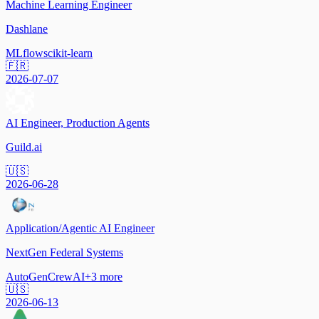
Machine Learning Engineer
Dashlane
MLflow
scikit-learn
🇫🇷
2026-07-07
AI Engineer, Production Agents
Guild.ai
🇺🇸
2026-06-28
Application/Agentic AI Engineer
NextGen Federal Systems
AutoGen
CrewAI
+
3
more
🇺🇸
2026-06-13