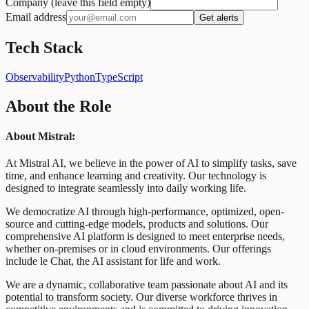
Company (leave this field empty)
Email address
Get alerts
Tech Stack
Observability
Python
TypeScript
About the Role
About Mistral:
At Mistral AI, we believe in the power of AI to simplify tasks, save
time, and enhance learning and creativity. Our technology is
designed to integrate seamlessly into daily working life.
We democratize AI through high-performance, optimized, open-
source and cutting-edge models, products and solutions. Our
comprehensive AI platform is designed to meet enterprise needs,
whether on-premises or in cloud environments. Our offerings
include le Chat, the AI assistant for life and work.
We are a dynamic, collaborative team passionate about AI and its
potential to transform society. Our diverse workforce thrives in