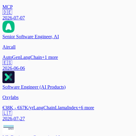
MCP
🇩🇪
2026-07-07
Senior Software Engineer, AI
Aircall
AutoGen
LangChain
+
1
more
🇪🇸
2026-06-06
Software Engineer (AI Products)
Oxylabs
€38K - €67K/yr
LangChain
LlamaIndex
+
6
more
🇱🇹
2026-07-27