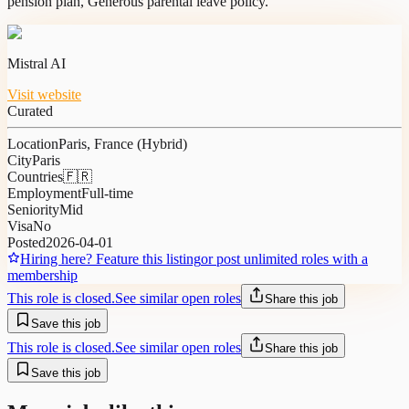
pension plan, Generous parental leave policy.
Mistral AI
Visit website
Curated
Location
Paris, France (Hybrid)
City
Paris
Countries
🇫🇷
Employment
Full-time
Seniority
Mid
Visa
No
Posted
2026-04-01
Hiring here? Feature this listing
or post unlimited roles with a
membership
This role is closed.
See similar open roles
Share this job
Save this job
This role is closed.
See similar open roles
Share this job
Save this job