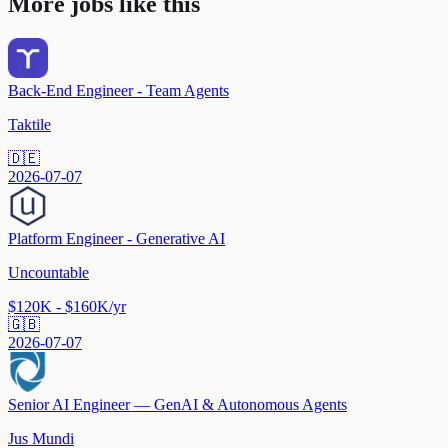
More jobs like this
Back-End Engineer - Team Agents
Taktile
🇩🇪
2026-07-07
Platform Engineer - Generative AI
Uncountable
$120K - $160K/yr
🇬🇧
2026-07-07
Senior AI Engineer — GenAI & Autonomous Agents
Jus Mundi