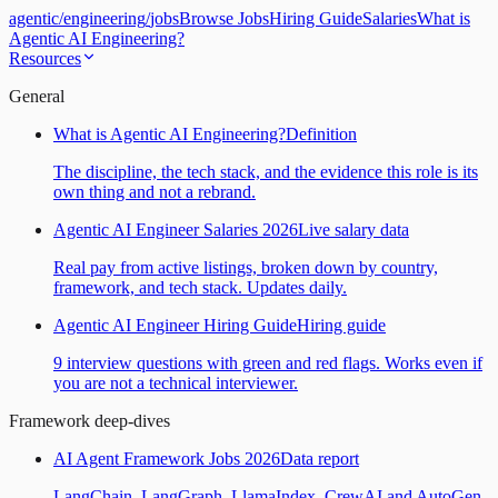
agentic
/
engineering
/
jobs
Browse Jobs
Hiring Guide
Salaries
What is
Agentic AI Engineering?
Resources
General
What is Agentic AI Engineering?
Definition
The discipline, the tech stack, and the evidence this role is its
own thing and not a rebrand.
Agentic AI Engineer Salaries 2026
Live salary data
Real pay from active listings, broken down by country,
framework, and tech stack. Updates daily.
Agentic AI Engineer Hiring Guide
Hiring guide
9 interview questions with green and red flags. Works even if
you are not a technical interviewer.
Framework deep-dives
AI Agent Framework Jobs 2026
Data report
LangChain, LangGraph, LlamaIndex, CrewAI and AutoGen