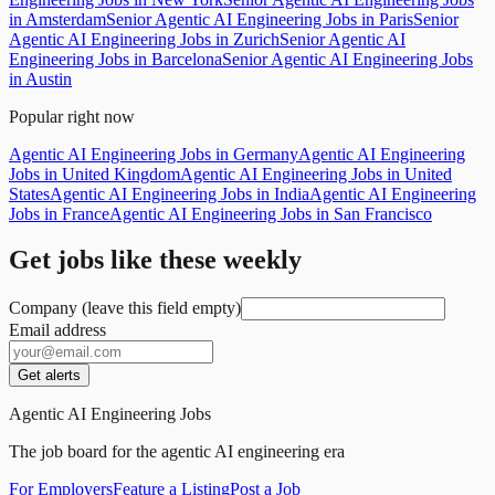
in Amsterdam
Senior Agentic AI Engineering Jobs in Paris
Senior
Agentic AI Engineering Jobs in Zurich
Senior Agentic AI
Engineering Jobs in Barcelona
Senior Agentic AI Engineering Jobs
in Austin
Popular right now
Agentic AI Engineering Jobs in Germany
Agentic AI Engineering
Jobs in United Kingdom
Agentic AI Engineering Jobs in United
States
Agentic AI Engineering Jobs in India
Agentic AI Engineering
Jobs in France
Agentic AI Engineering Jobs in San Francisco
Get jobs like these weekly
Company (leave this field empty)
Email address
Get alerts
Agentic AI Engineering Jobs
The job board for the agentic AI engineering era
For Employers
Feature a Listing
Post a Job