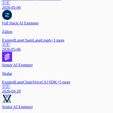
🇩🇪
2026-05-06
Full Stack AI Engineer
Zalion
Expired
LangChain
LangGraph
+
3
more
🇩🇪
2026-05-06
Senior AI Engineer
Skalar
Expired
LangChain
Vercel AI SDK
+
5
more
🇩🇪
2026-04-29
Senior AI Engineer