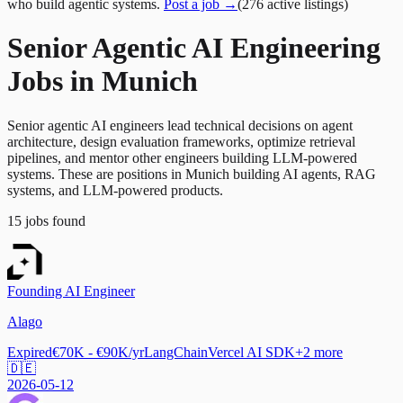
who build agentic systems.
Post a job →
(
276
active
listings
)
Senior Agentic AI Engineering
Jobs in Munich
Senior agentic AI engineers lead technical decisions on agent
architecture, design evaluation frameworks, optimize retrieval
pipelines, and mentor other engineers building LLM-powered
systems. These are positions in Munich building AI agents, RAG
systems, and LLM-powered products.
15
jobs
found
Founding AI Engineer
Alago
Expired
€70K - €90K/yr
LangChain
Vercel AI SDK
+
2
more
🇩🇪
2026-05-12