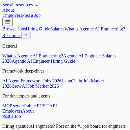
See all resources →
About
Employers
Post a Job
Browse Jobs
Hiring Guide
Salaries
What is Agentic AI Engineering?
Resources
General
What is Agentic AI Engineering?
Agentic AI Engineer Salaries
2026
Agentic AI Engineer Hiring Guide
Framework deep-dives
AI Agent Framework Jobs 2026
LangChain Job Market
2026
CrewAI Job Market 2026
For developers and agents
MCP server
Public REST API
Employers
About
Post a Job
Hiring agentic AI engineers?
Post on the #1 job board for engineers