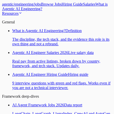
agentic
/
engineering
/
jobs
Browse Jobs
Hiring Guide
Salaries
What is
Agentic AI Engineering?
Resources
General
What is Agentic AI Engineering?
Definition
The discipline, the tech stack, and the evidence this role is its
own thing and not a rebrand.
Agentic AI Engineer Salaries 2026
Live salary data
Real pay from active listings, broken down by country,
framework, and tech stack. Updates daily.
Agentic AI Engineer Hiring Guide
Hiring guide
9 interview questions with green and red flags. Works even if
you are not a technical interviewer.
Framework deep-dives
AI Agent Framework Jobs 2026
Data report
LangChain, LangGraph, LlamaIndex, CrewAI and AutoGen