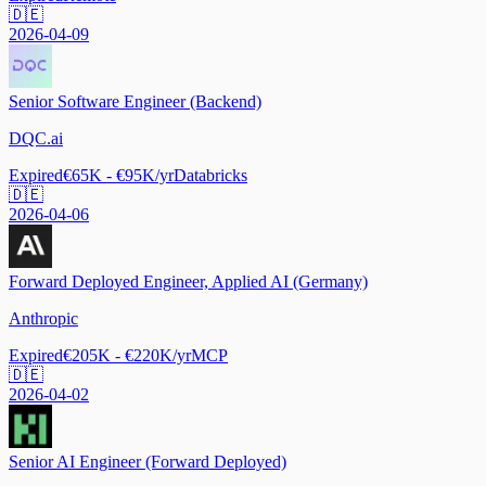
🇩🇪
2026-04-09
Senior Software Engineer (Backend)
DQC.ai
Expired
€65K - €95K/yr
Databricks
🇩🇪
2026-04-06
Forward Deployed Engineer, Applied AI (Germany)
Anthropic
Expired
€205K - €220K/yr
MCP
🇩🇪
2026-04-02
Senior AI Engineer (Forward Deployed)