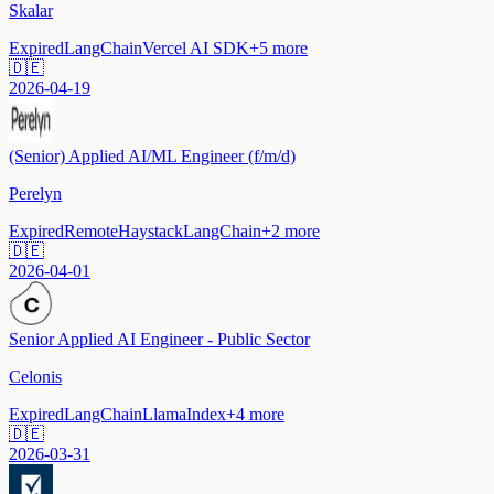
Skalar
Expired
LangChain
Vercel AI SDK
+
5
more
🇩🇪
2026-04-19
(Senior) Applied AI/ML Engineer (f/m/d)
Perelyn
Expired
Remote
Haystack
LangChain
+
2
more
🇩🇪
2026-04-01
Senior Applied AI Engineer - Public Sector
Celonis
Expired
LangChain
LlamaIndex
+
4
more
🇩🇪
2026-03-31