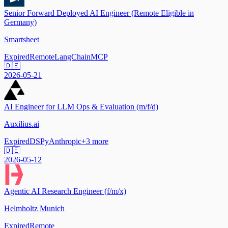
Senior Forward Deployed AI Engineer (Remote Eligible in
Germany)
Smartsheet
Expired
Remote
LangChain
MCP
🇩🇪
2026-05-21
AI Engineer for LLM Ops & Evaluation (m/f/d)
Auxilius.ai
Expired
DSPy
Anthropic
+
3
more
🇩🇪
2026-05-12
Agentic AI Research Engineer (f/m/x)
Helmholtz Munich
Expired
Remote