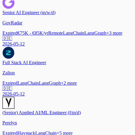
Senior AI Engineer (m/w/d)
GovRadar
Expired
€75K - €85K/yr
Remote
LangChain
LangGraph
+
3
more
🇩🇪
2026-05-12
Full Stack AI Engineer
Zalion
Expired
LangChain
LangGraph
+
2
more
🇩🇪
2026-05-12
(Senior) Applied AI/ML Engineer (f/m/d)
Perelyn
Expired
Haystack
LangChain
+
5
more