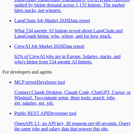
ranked by hiring demand across 1,135 listings. The market
hires stacks, not winners.
LangChain Job Market 2026
Data report
What 534 agentic AI listings reveal about LangChain and
LangGraph hiring: who, where, and for how much.
CrewAI Job Market 2026
Data report
62% of CrewAI jobs are in Europe. Salaries, stacks, and
who's hiring from 534 agentic AI listings.
For developers and agents
MCP server
Developer tool
Connect Claude Desktop, Claude Code, ChatGPT, Cursor, or
Windsurf. Two-minute setup, three tools: search_jobs,
get_salaries, get_job.
Public REST API
Developer tool
OpenAPI 3.1, no API key, 30 requests per 60 seconds. Query
the same jobs and salary data that powers this site.