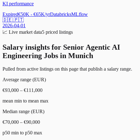
KI performance
Expired
€50K - €65K/yr
Databricks
MLflow
🇩🇪 🇵🇹
2026-04-01
📈
Live market data
5
priced listings
Salary insights for
Senior Agentic AI
Engineering Jobs in Munich
Pulled from active listings on this page that publish a salary range.
Average range (EUR)
€93,000 – €111,000
mean min to mean max
Median range (EUR)
€70,000 – €90,000
p50 min to p50 max