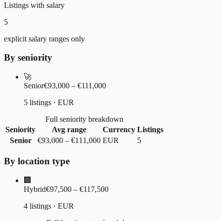
Listings with salary
5
explicit salary ranges only
By seniority
🚀
Senior
€93,000 – €111,000
5 listings · EUR
Full seniority breakdown
Seniority
Avg range
Currency
Listings
Senior
€93,000
–
€111,000
EUR
5
By location type
🏢
Hybrid
€97,500 – €117,500
4 listings · EUR