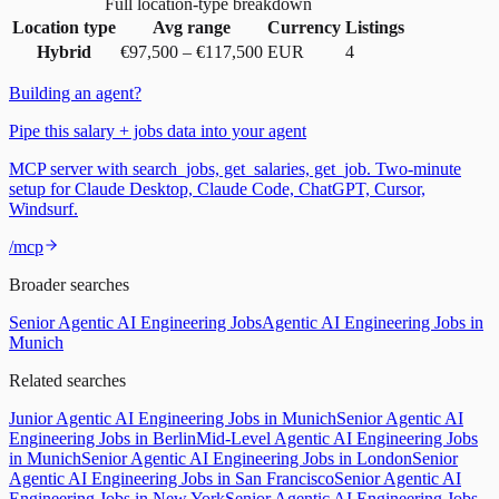
Full location-type breakdown
Location type
Avg range
Currency
Listings
Hybrid
€97,500
–
€117,500
EUR
4
Building an agent?
Pipe this salary + jobs data into your agent
MCP server with search_jobs, get_salaries, get_job. Two-minute
setup for Claude Desktop, Claude Code, ChatGPT, Cursor,
Windsurf.
/mcp
Broader searches
Senior Agentic AI Engineering Jobs
Agentic AI Engineering Jobs in
Munich
Related searches
Junior Agentic AI Engineering Jobs in Munich
Senior Agentic AI
Engineering Jobs in Berlin
Mid-Level Agentic AI Engineering Jobs
in Munich
Senior Agentic AI Engineering Jobs in London
Senior
Agentic AI Engineering Jobs in San Francisco
Senior Agentic AI
Engineering Jobs in New York
Senior Agentic AI Engineering Jobs