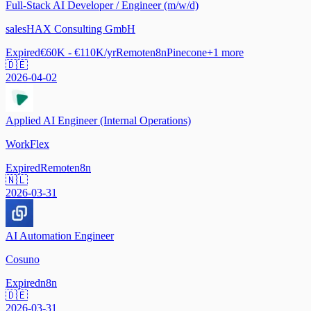
Full-Stack AI Developer / Engineer (m/w/d)
salesHAX Consulting GmbH
Expired
€60K - €110K/yr
Remote
n8n
Pinecone
+
1
more
🇩🇪
2026-04-02
Applied AI Engineer (Internal Operations)
WorkFlex
Expired
Remote
n8n
🇳🇱
2026-03-31
AI Automation Engineer
Cosuno
Expired
n8n
🇩🇪
2026-03-31