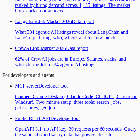
ranked by hiring demand across 1,135 listings. The market
hires stacks, not winners.
LangChain Job Market 2026
Data report
What 534 agentic AI listings reveal about LangChain and
LangGraph hiring: who, where, and for how much.
CrewAI Job Market 2026
Data report
62% of CrewAI jobs are in Europe. Salaries, stacks, and
who's hiring from 534 agentic AI listings.
For developers and agents
MCP server
Developer tool
Connect Claude Desktop, Claude Code, ChatGPT, Cursor, or
Windsurf. Two-minute setup, three tools: search_jobs,
get_salaries, get_job.
Public REST API
Developer tool
OpenAPI 3.1, no API key, 30 requests per 60 seconds. Query
the same jobs and salary data that powers this site.