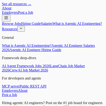
See all resources →
About
Employers
Post a Job
Browse Jobs
Hiring Guide
Salaries
What is Agentic AI Engineering?
Resources
General
What is Agentic AI Engineering?
Agentic AI Engineer Salaries
2026
Agentic AI Engineer Hiring Guide
Framework deep-dives
AI Agent Framework Jobs 2026
LangChain Job Market
2026
CrewAI Job Market 2026
For developers and agents
MCP server
Public REST API
Employers
About
Post a Job
Hiring agentic AI engineers?
Post on the #1 job board for engineers