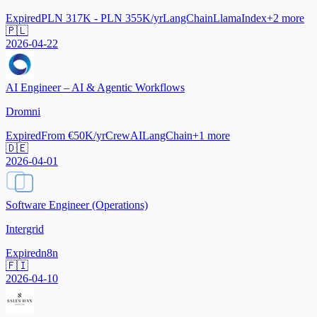
Expired
PLN 317K - PLN 355K/yr
LangChain
LlamaIndex
+
2
more
🇵🇱
2026-04-22
AI Engineer – AI & Agentic Workflows
Dromni
Expired
From €50K/yr
CrewAI
LangChain
+
1
more
🇩🇪
2026-04-01
Software Engineer (Operations)
Intergrid
Expired
n8n
🇫🇮
2026-04-10