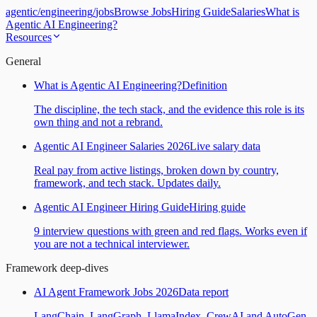
agentic
/
engineering
/
jobs
Browse Jobs
Hiring Guide
Salaries
What is
Agentic AI Engineering?
Resources
General
What is Agentic AI Engineering?
Definition
The discipline, the tech stack, and the evidence this role is its
own thing and not a rebrand.
Agentic AI Engineer Salaries 2026
Live salary data
Real pay from active listings, broken down by country,
framework, and tech stack. Updates daily.
Agentic AI Engineer Hiring Guide
Hiring guide
9 interview questions with green and red flags. Works even if
you are not a technical interviewer.
Framework deep-dives
AI Agent Framework Jobs 2026
Data report
LangChain, LangGraph, LlamaIndex, CrewAI and AutoGen