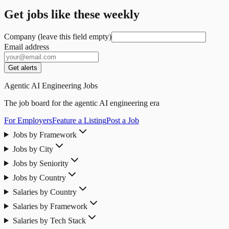
Get jobs like these weekly
Company (leave this field empty)
Email address
Get alerts
Agentic AI Engineering Jobs
The job board for the agentic AI engineering era
For Employers
Feature a Listing
Post a Job
Jobs by Framework
Jobs by City
Jobs by Seniority
Jobs by Country
Salaries by Country
Salaries by Framework
Salaries by Tech Stack