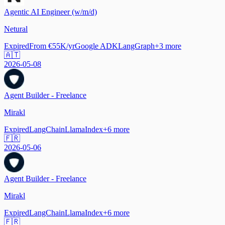
Agentic AI Engineer (w/m/d)
Netural
Expired
From €55K/yr
Google ADK
LangGraph
+
3
more
🇦🇹
2026-05-08
Agent Builder - Freelance
Mirakl
Expired
LangChain
LlamaIndex
+
6
more
🇫🇷
2026-05-06
Agent Builder - Freelance
Mirakl
Expired
LangChain
LlamaIndex
+
6
more
🇫🇷