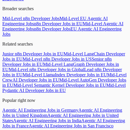
Broader searches
Mid-Level n8n Developer Jobs
Mid-Level EU Agentic AI
Engineering Jobs
n8n Developer Jobs in EU
Mid-Level Agentic AI
Engineering Jobs
n8n Developer Jobs
EU Agentic AI Engineering
Jobs
Related searches
Junior n8n Developer Jobs in EU
Mid-Level LangChain Developer
Jobs in EU
Mid-Level n8n Developer Jobs in US
Senior n8n
Developer Jobs in EU
Mid-Level LangGraph Developer Jobs in
EU
Mid-Level n8n Developer Jobs in Global
Lead n8n Developer
Jobs in EU
Mid-Level LlamaIndex Developer Jobs in EU
Mid-Level
CrewAI Developer Jobs in EU
Mid-Level AutoGen Developer Jobs
in EU
Mid-Level Semantic Kernel Developer Jobs in EU
Mid-Level
Pydantic AI Developer Jobs in EU
Popular right now
Agentic AI Engineering Jobs in Germany
Agentic AI Engineering
Jobs in United Kingdom
Agentic AI Engineering Jobs in United
States
Agentic AI Engineering Jobs in India
Agentic AI Engineering
Jobs in France
Agentic AI Engineering Jobs in San Francisco