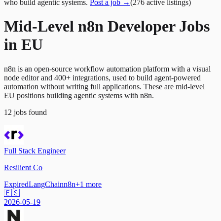
who build agentic systems.
Post a job →
(
276
active
listings
)
Mid-Level n8n Developer Jobs
in EU
n8n is an open-source workflow automation platform with a visual
node editor and 400+ integrations, used to build agent-powered
automation without writing full applications. These are mid-level
EU positions building agentic systems with n8n.
12
jobs
found
Full Stack Engineer
Resilient Co
Expired
LangChain
n8n
+
1
more
🇪🇸
2026-05-19