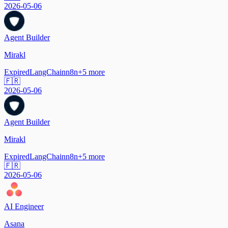
2026-05-06
Agent Builder
Mirakl
Expired
LangChain
n8n
+
5
more
🇫🇷
2026-05-06
Agent Builder
Mirakl
Expired
LangChain
n8n
+
5
more
🇫🇷
2026-05-06
AI Engineer
Asana