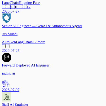
LangChain
Hugging Face
🇪🇸 🇬🇧 🇮🇹
+
2
2026-07-27
Senior AI Engineer — GenAI & Autonomous Agents
Jus Mundi
AutoGen
LangChain
+
7
more
🇫🇷
2026-07-27
Forward Deployed AI Engineer
indigo.ai
n8n
🇮🇹
2026-07-07
Staff AI Engineer