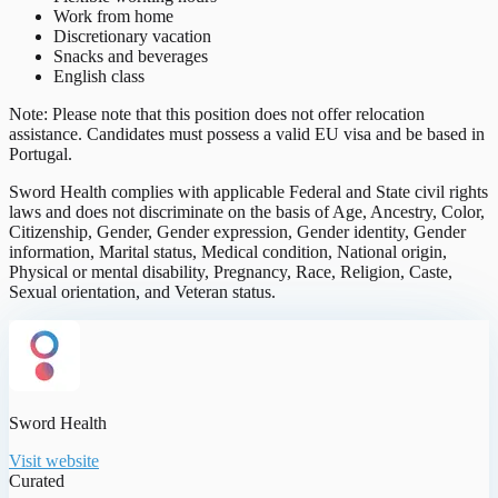
Work from home
Discretionary vacation
Snacks and beverages
English class
Note: Please note that this position does not offer relocation
assistance. Candidates must possess a valid EU visa and be based in
Portugal.
Sword Health complies with applicable Federal and State civil rights
laws and does not discriminate on the basis of Age, Ancestry, Color,
Citizenship, Gender, Gender expression, Gender identity, Gender
information, Marital status, Medical condition, National origin,
Physical or mental disability, Pregnancy, Race, Religion, Caste,
Sexual orientation, and Veteran status.
Sword Health
Visit website
Curated