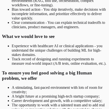
environments (RAG, tool use, orchestration, complex
workflows, or fine-tuning).
Bias toward action - You ship iteratively, make decisions with
incomplete information, and prioritize effectively to deliver
value quickly.
Clear communication - You can explain technical tradeoffs to
clinicians, product managers, and engineers.
What we would love to see
Experience with healthcare AI or clinical applications - you
understand the unique challenges of building ML for high-
stakes domains.
Track record of designing and running experiments to
measure real-world impact (A/B tests, online evaluation, etc.).
To ensure you feel good solving a big Human
problem, we offer
A stimulating, fast-paced environment with lots of room for
creativity;
A bright future at a promising high-tech startup company;
Career development and growth, with a competitive salary;
The opportunity to work with a talented team and to add real