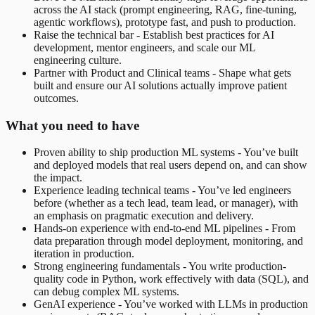
across the AI stack (prompt engineering, RAG, fine-tuning,
agentic workflows), prototype fast, and push to production.
Raise the technical bar - Establish best practices for AI
development, mentor engineers, and scale our ML
engineering culture.
Partner with Product and Clinical teams - Shape what gets
built and ensure our AI solutions actually improve patient
outcomes.
What you need to have
Proven ability to ship production ML systems - You’ve built
and deployed models that real users depend on, and can show
the impact.
Experience leading technical teams - You’ve led engineers
before (whether as a tech lead, team lead, or manager), with
an emphasis on pragmatic execution and delivery.
Hands-on experience with end-to-end ML pipelines - From
data preparation through model deployment, monitoring, and
iteration in production.
Strong engineering fundamentals - You write production-
quality code in Python, work effectively with data (SQL), and
can debug complex ML systems.
GenAI experience - You’ve worked with LLMs in production