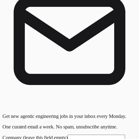
Get new agentic engineering jobs in your inbox every Monday.
One curated email a week. No spam, unsubscribe anytime.
Company (leave this field empty)