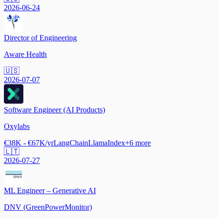
2026-06-24
Director of Engineering
Aware Health
🇺🇸
2026-07-07
Software Engineer (AI Products)
Oxylabs
€38K - €67K/yr
LangChain
LlamaIndex
+
6
more
🇱🇹
2026-07-27
ML Engineer – Generative AI
DNV (GreenPowerMonitor)