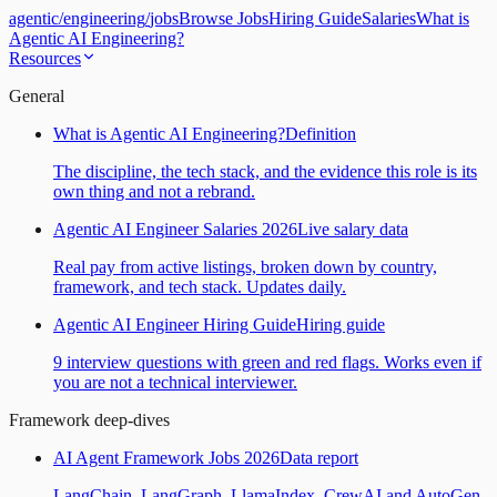
agentic
/
engineering
/
jobs
Browse Jobs
Hiring Guide
Salaries
What is
Agentic AI Engineering?
Resources
General
What is Agentic AI Engineering?
Definition
The discipline, the tech stack, and the evidence this role is its
own thing and not a rebrand.
Agentic AI Engineer Salaries 2026
Live salary data
Real pay from active listings, broken down by country,
framework, and tech stack. Updates daily.
Agentic AI Engineer Hiring Guide
Hiring guide
9 interview questions with green and red flags. Works even if
you are not a technical interviewer.
Framework deep-dives
AI Agent Framework Jobs 2026
Data report
LangChain, LangGraph, LlamaIndex, CrewAI and AutoGen