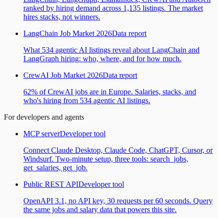
ranked by hiring demand across 1,135 listings. The market
hires stacks, not winners.
LangChain Job Market 2026
Data report
What 534 agentic AI listings reveal about LangChain and
LangGraph hiring: who, where, and for how much.
CrewAI Job Market 2026
Data report
62% of CrewAI jobs are in Europe. Salaries, stacks, and
who's hiring from 534 agentic AI listings.
For developers and agents
MCP server
Developer tool
Connect Claude Desktop, Claude Code, ChatGPT, Cursor, or
Windsurf. Two-minute setup, three tools: search_jobs,
get_salaries, get_job.
Public REST API
Developer tool
OpenAPI 3.1, no API key, 30 requests per 60 seconds. Query
the same jobs and salary data that powers this site.