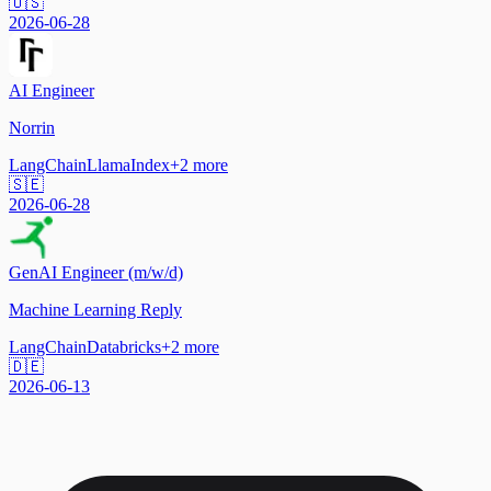
🇺🇸
2026-06-28
AI Engineer
Norrin
LangChain
LlamaIndex
+
2
more
🇸🇪
2026-06-28
GenAI Engineer (m/w/d)
Machine Learning Reply
LangChain
Databricks
+
2
more
🇩🇪
2026-06-13