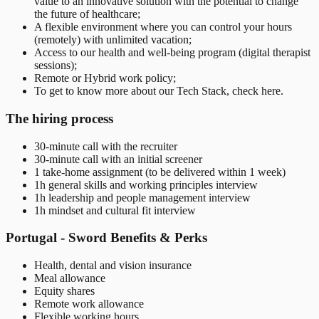
value to an innovative solution with the potential to change
the future of healthcare;
A flexible environment where you can control your hours
(remotely) with unlimited vacation;
Access to our health and well-being program (digital therapist
sessions);
Remote or Hybrid work policy;
To get to know more about our Tech Stack, check here.
The hiring process
30-minute call with the recruiter
30-minute call with an initial screener
1 take-home assignment (to be delivered within 1 week)
1h general skills and working principles interview
1h leadership and people management interview
1h mindset and cultural fit interview
Portugal - Sword Benefits & Perks
Health, dental and vision insurance
Meal allowance
Equity shares
Remote work allowance
Flexible working hours