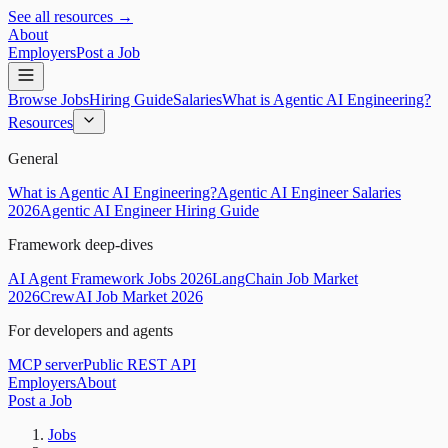
See all resources →
About
Employers
Post a Job
Browse Jobs
Hiring Guide
Salaries
What is Agentic AI Engineering?
Resources
General
What is Agentic AI Engineering?
Agentic AI Engineer Salaries
2026
Agentic AI Engineer Hiring Guide
Framework deep-dives
AI Agent Framework Jobs 2026
LangChain Job Market
2026
CrewAI Job Market 2026
For developers and agents
MCP server
Public REST API
Employers
About
Post a Job
Jobs