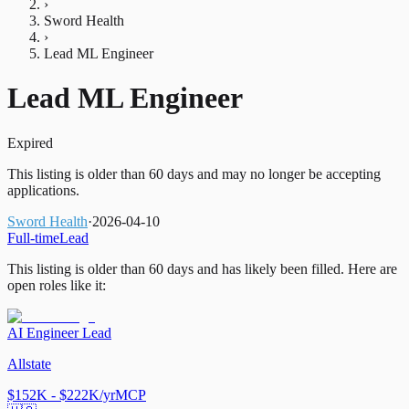
›
Sword Health
›
Lead ML Engineer
Lead ML Engineer
Expired
This listing is older than 60 days and may no longer be accepting
applications.
Sword Health
·
2026-04-10
Full-time
Lead
This listing is older than 60 days and has likely been filled.
Here are
open roles like it:
AI Engineer Lead
Allstate
$152K - $222K/yr
MCP