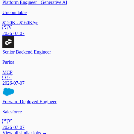
Platform Engineer - Generative AI
Uncountable
$120K - $160K/yr
🇬🇧
2026-07-07
Senior Backend Engineer
Parloa
MCP
🇩🇪
2026-07-07
Forward Deployed Engineer
Salesforce
🇮🇪
2026-07-07
View all similar jobs →