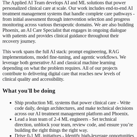
The Applied AI Team develops AI and ML solutions that power
personalized clinical care at scale. Our work includes end-to-end AI
treatment management systems that handle complete care pathways -
from initial assessment through intervention selection and progress
monitoring across various therapeutic domains. We are also building
Phoenix, an AI Care Specialist that engages in ongoing dialogue
with patients and provides clinical guidance throughout their
recovery journey.
This work spans the full AI stack: prompt engineering, RAG
implementations, model fine-tuning, and agentic workflows. We
leverage both generative AI and classical machine learning
depending on what the problem requires. All of our projects
contribute to delivering digital care that reaches new levels of
clinical quality and accessibility.
What you'll be doing
Ship production ML systems that power clinical care - Write
code daily, design architectures, and make technical decisions
across our AI treatment management platform and Phoenix.
Lead a lean team of 2-4 ML engineers - Set technical
direction, unblock your team, review code, and ensure you’re
building the right things the right way.
Drive 0-1 ML initiatives - Identify high-leverage opportunities