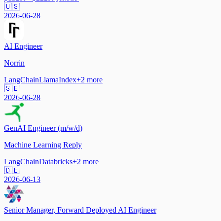
🇺🇸
2026-06-28
AI Engineer
Norrin
LangChain
LlamaIndex
+
2
more
🇸🇪
2026-06-28
GenAI Engineer (m/w/d)
Machine Learning Reply
LangChain
Databricks
+
2
more
🇩🇪
2026-06-13
Senior Manager, Forward Deployed AI Engineer