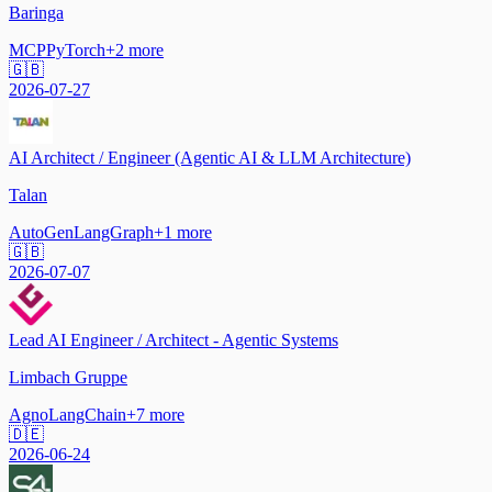
Baringa
MCP
PyTorch
+
2
more
🇬🇧
2026-07-27
AI Architect / Engineer (Agentic AI & LLM Architecture)
Talan
AutoGen
LangGraph
+
1
more
🇬🇧
2026-07-07
Lead AI Engineer / Architect - Agentic Systems
Limbach Gruppe
Agno
LangChain
+
7
more
🇩🇪
2026-06-24