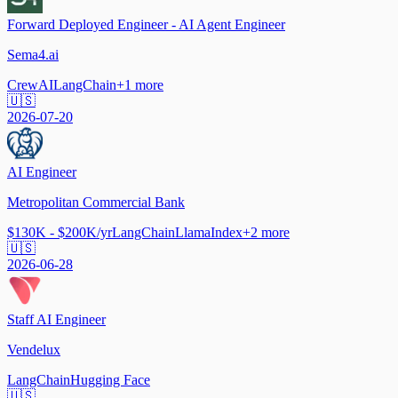
Forward Deployed Engineer - AI Agent Engineer
Sema4.ai
CrewAI
LangChain
+
1
more
🇺🇸
2026-07-20
AI Engineer
Metropolitan Commercial Bank
$130K - $200K/yr
LangChain
LlamaIndex
+
2
more
🇺🇸
2026-06-28
Staff AI Engineer
Vendelux
LangChain
Hugging Face
🇺🇸