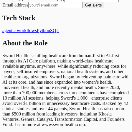
Email address
Get alerts
Tech Stack
agentic workflows
Python
SQL
About the Role
Sword Health is shifting healthcare from human-first to AI-first
through its AI Care platform, making world-class healthcare
available anytime, anywhere, while significantly reducing costs for
payers, self-insured employers, national health systems, and other
healthcare organizations. Sword began by reinventing pain care with
AI at its core, and has since expanded into women’s health,
movement health, and more recently mental health. Since 2020,
more than 700,000 members across three continents have completed
10 million AI sessions, helping Sword's 1,000+ enterprise clients
avoid over $1 billion in unnecessary healthcare costs. Backed by 42
clinical studies and over 44 patents, Sword Health has raised more
than $500 million from leading investors, including Khosla
Ventures, General Catalyst, Transformation Capital, and Founders
Fund. Learn more at www.swordhealth.com.