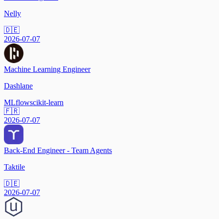
Nelly
🇩🇪
2026-07-07
Machine Learning Engineer
Dashlane
MLflow
scikit-learn
🇫🇷
2026-07-07
Back-End Engineer - Team Agents
Taktile
🇩🇪
2026-07-07