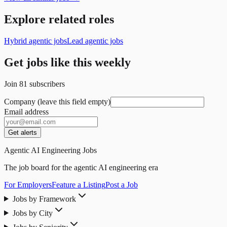
Explore related roles
Hybrid agentic jobs
Lead agentic jobs
Get jobs like this weekly
Join
81
subscribers
Company (leave this field empty)
Email address
Get alerts
Agentic AI Engineering Jobs
The job board for the agentic AI engineering era
For Employers
Feature a Listing
Post a Job
Jobs by Framework
Jobs by City