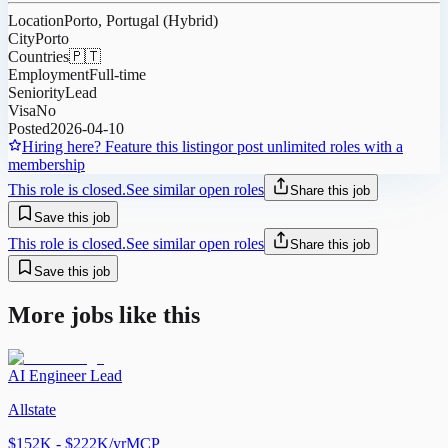
Location
Porto, Portugal (Hybrid)
City
Porto
Countries
🇵🇹
Employment
Full-time
Seniority
Lead
Visa
No
Posted
2026-04-10
Hiring here? Feature this listing
or post unlimited roles with a
membership
This role is closed.
See similar open roles
Share this job
Save this job
This role is closed.
See similar open roles
Share this job
Save this job
More jobs like this
AI Engineer Lead
Allstate
$152K - $222K/yr
MCP