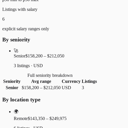
Listings with salary
6
explicit salary ranges only
By seniority
🚀
Senior
$158,200 – $212,050
3 listings · USD
Full seniority breakdown
Seniority
Avg range
Currency
Listings
Senior
$158,200
–
$212,050
USD
3
By location type
🌍
Remote
$143,350 – $249,975