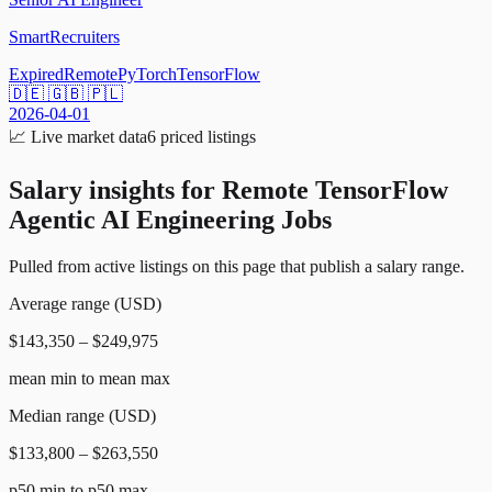
SmartRecruiters
Expired
Remote
PyTorch
TensorFlow
🇩🇪 🇬🇧 🇵🇱
2026-04-01
📈
Live market data
6
priced listings
Salary insights for
Remote TensorFlow
Agentic AI Engineering Jobs
Pulled from active listings on this page that publish a salary range.
Average range (USD)
$143,350 – $249,975
mean min to mean max
Median range (USD)
$133,800 – $263,550
p50 min to p50 max