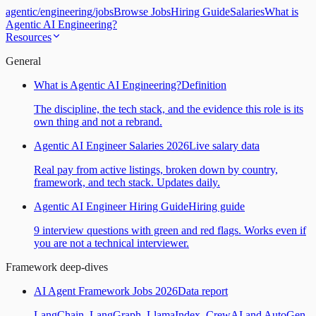
agentic
/
engineering
/
jobs
Browse Jobs
Hiring Guide
Salaries
What is
Agentic AI Engineering?
Resources
General
What is Agentic AI Engineering?
Definition
The discipline, the tech stack, and the evidence this role is its
own thing and not a rebrand.
Agentic AI Engineer Salaries 2026
Live salary data
Real pay from active listings, broken down by country,
framework, and tech stack. Updates daily.
Agentic AI Engineer Hiring Guide
Hiring guide
9 interview questions with green and red flags. Works even if
you are not a technical interviewer.
Framework deep-dives
AI Agent Framework Jobs 2026
Data report
LangChain, LangGraph, LlamaIndex, CrewAI and AutoGen