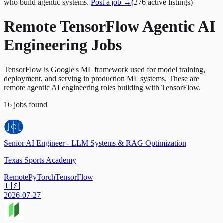
who build agentic systems.
Post a job →
(
276
active
listings
)
Remote TensorFlow Agentic AI
Engineering Jobs
TensorFlow is Google's ML framework used for model training,
deployment, and serving in production ML systems. These are
remote agentic AI engineering roles building with TensorFlow.
16
jobs
found
Senior AI Engineer - LLM Systems & RAG Optimization
Texas Sports Academy
Remote
PyTorch
TensorFlow
🇺🇸
2026-07-27