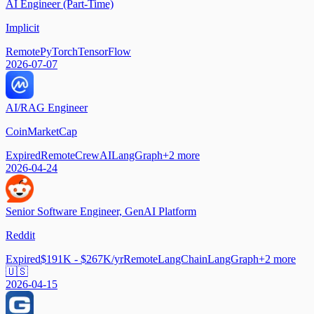
AI Engineer (Part-Time)
Implicit
Remote
PyTorch
TensorFlow
2026-07-07
AI/RAG Engineer
CoinMarketCap
Expired
Remote
CrewAI
LangGraph
+
2
more
2026-04-24
Senior Software Engineer, GenAI Platform
Reddit
Expired
$191K - $267K/yr
Remote
LangChain
LangGraph
+
2
more
🇺🇸
2026-04-15