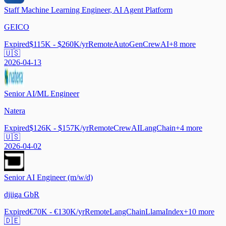
Staff Machine Learning Engineer, AI Agent Platform
GEICO
Expired
$115K - $260K/yr
Remote
AutoGen
CrewAI
+
8
more
🇺🇸
2026-04-13
Senior AI/ML Engineer
Natera
Expired
$126K - $157K/yr
Remote
CrewAI
LangChain
+
4
more
🇺🇸
2026-04-02
Senior AI Engineer (m/w/d)
djiiga GbR
Expired
€70K - €130K/yr
Remote
LangChain
LlamaIndex
+
10
more
🇩🇪