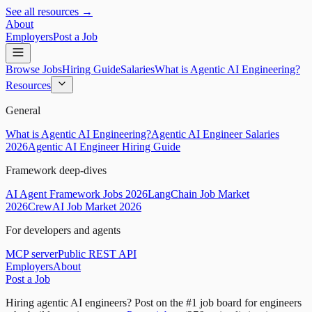
See all resources →
About
Employers
Post a Job
Browse Jobs
Hiring Guide
Salaries
What is Agentic AI Engineering?
Resources
General
What is Agentic AI Engineering?
Agentic AI Engineer Salaries
2026
Agentic AI Engineer Hiring Guide
Framework deep-dives
AI Agent Framework Jobs 2026
LangChain Job Market
2026
CrewAI Job Market 2026
For developers and agents
MCP server
Public REST API
Employers
About
Post a Job
Hiring agentic AI engineers?
Post on the #1 job board for engineers