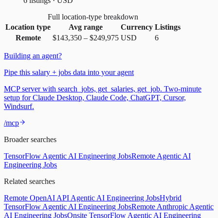
6 listings · USD
Full location-type breakdown
Location type
Avg range
Currency
Listings
Remote
$143,350
–
$249,975
USD
6
Building an agent?
Pipe this salary + jobs data into your agent
MCP server with search_jobs, get_salaries, get_job. Two-minute
setup for Claude Desktop, Claude Code, ChatGPT, Cursor,
Windsurf.
/mcp
Broader searches
TensorFlow Agentic AI Engineering Jobs
Remote Agentic AI
Engineering Jobs
Related searches
Remote OpenAI API Agentic AI Engineering Jobs
Hybrid
TensorFlow Agentic AI Engineering Jobs
Remote Anthropic Agentic
AI Engineering Jobs
Onsite TensorFlow Agentic AI Engineering