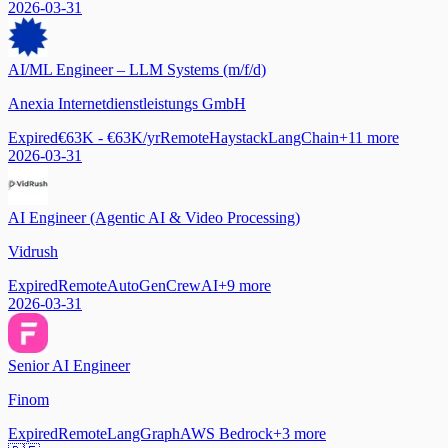
2026-03-31
AI/ML Engineer – LLM Systems (m/f/d)
Anexia Internetdienstleistungs GmbH
Expired
€63K - €63K/yr
Remote
Haystack
LangChain
+
11
more
2026-03-31
AI Engineer (Agentic AI & Video Processing)
Vidrush
Expired
Remote
AutoGen
CrewAI
+
9
more
2026-03-31
Senior AI Engineer
Finom
Expired
Remote
LangGraph
AWS Bedrock
+
3
more