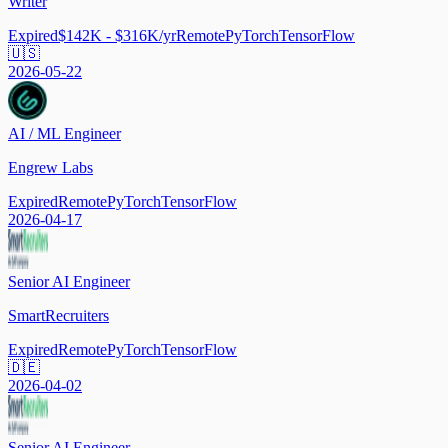
Writer
Expired
$142K - $316K/yr
Remote
PyTorch
TensorFlow
🇺🇸
2026-05-22
AI / ML Engineer
Engrew Labs
Expired
Remote
PyTorch
TensorFlow
2026-04-17
Senior AI Engineer
SmartRecruiters
Expired
Remote
PyTorch
TensorFlow
🇩🇪
2026-04-02
Senior AI Engineer