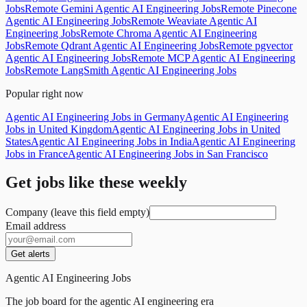
Jobs
Remote Gemini Agentic AI Engineering Jobs
Remote Pinecone
Agentic AI Engineering Jobs
Remote Weaviate Agentic AI
Engineering Jobs
Remote Chroma Agentic AI Engineering
Jobs
Remote Qdrant Agentic AI Engineering Jobs
Remote pgvector
Agentic AI Engineering Jobs
Remote MCP Agentic AI Engineering
Jobs
Remote LangSmith Agentic AI Engineering Jobs
Popular right now
Agentic AI Engineering Jobs in Germany
Agentic AI Engineering
Jobs in United Kingdom
Agentic AI Engineering Jobs in United
States
Agentic AI Engineering Jobs in India
Agentic AI Engineering
Jobs in France
Agentic AI Engineering Jobs in San Francisco
Get jobs like these weekly
Company (leave this field empty)
Email address
Get alerts
Agentic AI Engineering Jobs
The job board for the agentic AI engineering era