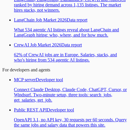
ranked by hiring demand across 1,135 listings. The market
hires stacks, not winners.
LangChain Job Market 2026
Data report
What 534 agentic AI listings reveal about LangChain and
LangGraph hiring: who, where, and for how much.
CrewAI Job Market 2026
Data report
62% of CrewAI jobs are in Europe. Salaries, stacks, and
who's hiring from 534 agentic AI listings.
For developers and agents
MCP server
Developer tool
Connect Claude Desktop, Claude Code, ChatGPT, Cursor, or
Windsurf. Two-minute setup, three tools: search_jobs,
get_salaries, get_job.
Public REST API
Developer tool
OpenAPI 3.1, no API key, 30 requests per 60 seconds. Query
the same jobs and salary data that powers this site.