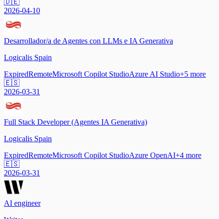
🇩🇪
2026-04-10
Desarrollador/a de Agentes con LLMs e IA Generativa
Logicalis Spain
Expired
Remote
Microsoft Copilot Studio
Azure AI Studio
+
5
more
🇪🇸
2026-03-31
Full Stack Developer (Agentes IA Generativa)
Logicalis Spain
Expired
Remote
Microsoft Copilot Studio
Azure OpenAI
+
4
more
🇪🇸
2026-03-31
AI engineer