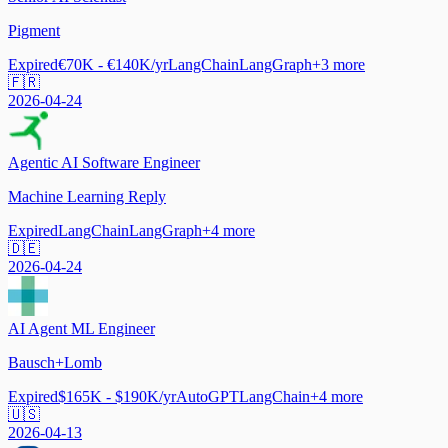
Pigment
Expired
€70K - €140K/yr
LangChain
LangGraph
+
3
more
🇫🇷
2026-04-24
Agentic AI Software Engineer
Machine Learning Reply
Expired
LangChain
LangGraph
+
4
more
🇩🇪
2026-04-24
AI Agent ML Engineer
Bausch+Lomb
Expired
$165K - $190K/yr
AutoGPT
LangChain
+
4
more
🇺🇸
2026-04-13