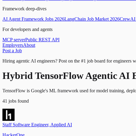
Framework deep-dives
AI Agent Framework Jobs 2026
LangChain Job Market 2026
CrewAI 
For developers and agents
MCP server
Public REST API
Employers
About
Post a Job
Hiring agentic AI engineers?
Post on the #1 job board for engineers w
Hybrid TensorFlow Agentic AI 
TensorFlow is Google's ML framework used for model training, deplo
41
jobs
found
Staff Software Engineer, Applied AI
HackerOne