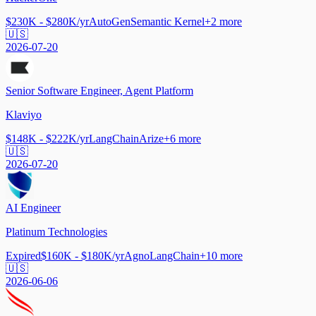
$230K - $280K/yr
AutoGen
Semantic Kernel
+
2
more
🇺🇸
2026-07-20
Senior Software Engineer, Agent Platform
Klaviyo
$148K - $222K/yr
LangChain
Arize
+
6
more
🇺🇸
2026-07-20
AI Engineer
Platinum Technologies
Expired
$160K - $180K/yr
Agno
LangChain
+
10
more
🇺🇸
2026-06-06