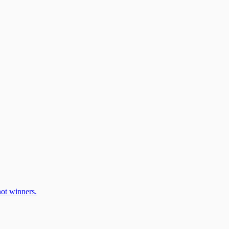
ot winners.