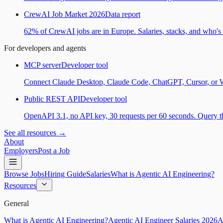
CrewAI Job Market 2026
Data report
62% of CrewAI jobs are in Europe. Salaries, stacks, and who's h
For developers and agents
MCP server
Developer tool
Connect Claude Desktop, Claude Code, ChatGPT, Cursor, or Wind
Public REST API
Developer tool
OpenAPI 3.1, no API key, 30 requests per 60 seconds. Query the
See all resources →
About
Employers
Post a Job
Browse Jobs
Hiring Guide
Salaries
What is Agentic AI Engineering?
Resources
General
What is Agentic AI Engineering?
Agentic AI Engineer Salaries 2026
A