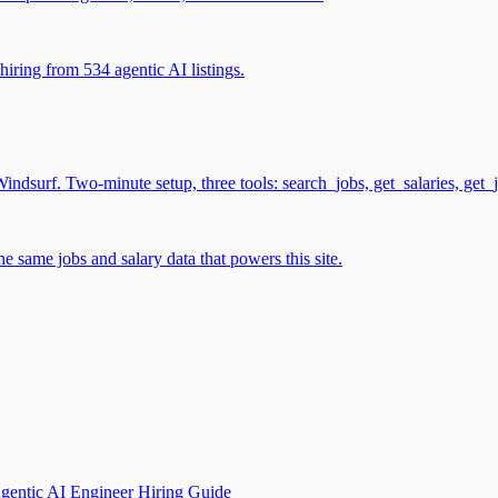
iring from 534 agentic AI listings.
surf. Two-minute setup, three tools: search_jobs, get_salaries, get_
 same jobs and salary data that powers this site.
gentic AI Engineer Hiring Guide