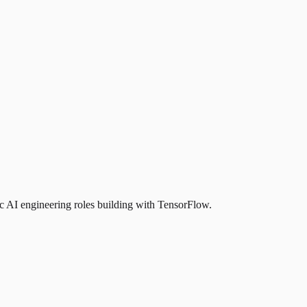
 AI engineering roles building with TensorFlow.