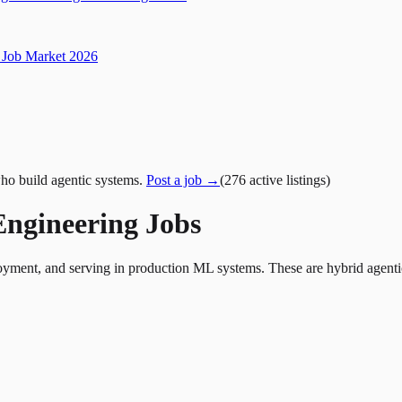
Job Market 2026
ho build agentic systems.
Post a job →
(
276
active
listings
)
Engineering Jobs
yment, and serving in production ML systems. These are hybrid agentic