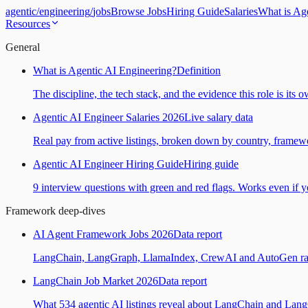
agentic
/
engineering
/
jobs
Browse Jobs
Hiring Guide
Salaries
What is Ag
Resources
General
What is Agentic AI Engineering?
Definition
The discipline, the tech stack, and the evidence this role is its 
Agentic AI Engineer Salaries 2026
Live salary data
Real pay from active listings, broken down by country, framewo
Agentic AI Engineer Hiring Guide
Hiring guide
9 interview questions with green and red flags. Works even if yo
Framework deep-dives
AI Agent Framework Jobs 2026
Data report
LangChain, LangGraph, LlamaIndex, CrewAI and AutoGen ranked
LangChain Job Market 2026
Data report
What 534 agentic AI listings reveal about LangChain and Lan