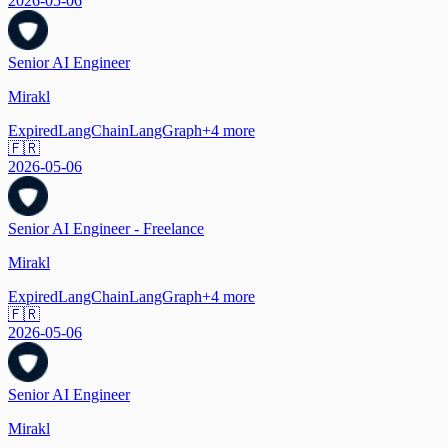
2026-05-06
Senior AI Engineer
Mirakl
Expired
LangChain
LangGraph
+
4
more
🇫🇷
2026-05-06
Senior AI Engineer - Freelance
Mirakl
Expired
LangChain
LangGraph
+
4
more
🇫🇷
2026-05-06
Senior AI Engineer
Mirakl