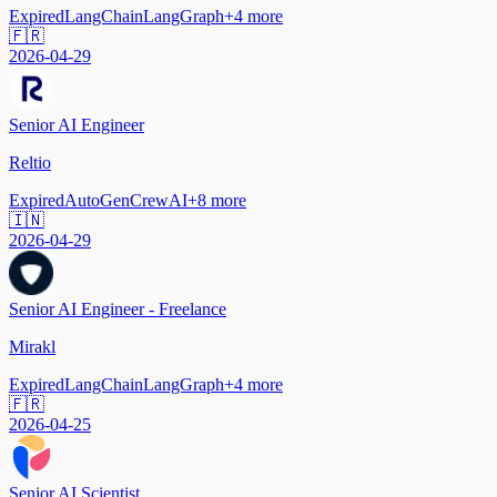
Expired
LangChain
LangGraph
+
4
more
🇫🇷
2026-04-29
Senior AI Engineer
Reltio
Expired
AutoGen
CrewAI
+
8
more
🇮🇳
2026-04-29
Senior AI Engineer - Freelance
Mirakl
Expired
LangChain
LangGraph
+
4
more
🇫🇷
2026-04-25
Senior AI Scientist