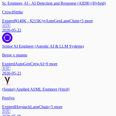
Sr. Engineer, AI - AI Detection and Response (AIDR) (Hybrid)
CrowdStrike
Expired
$140K - $215K/yr
AutoGen
LangChain
+
5
more
🇺🇸
2026-05-22
Senior AI Engineer (Agentic AI & LLM Systems)
Beroe x nnamu
Expired
AutoGen
CrewAI
+
9
more
🇩🇪
2026-05-21
(Senior) Applied AI/ML Engineer (f/m/d)
Perelyn
Expired
Haystack
LangChain
+
5
more
🇩🇪