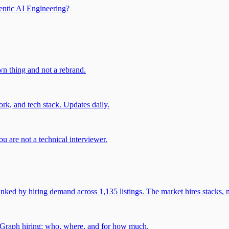
entic AI Engineering?
own thing and not a rebrand.
rk, and tech stack. Updates daily.
u are not a technical interviewer.
 by hiring demand across 1,135 listings. The market hires stacks, n
gGraph hiring: who, where, and for how much.