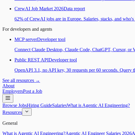
CrewAI Job Market 2026
Data report
62% of CrewAI jobs are in Europe. Salaries, stacks, and who's h
For developers and agents
MCP server
Developer tool
Connect Claude Desktop, Claude Code, ChatGPT, Cursor, or Wind
Public REST API
Developer tool
OpenAPI 3.1, no API key, 30 requests per 60 seconds. Query the
See all resources →
About
Employers
Post a Job
Browse Jobs
Hiring Guide
Salaries
What is Agentic AI Engineering?
Resources
General
What is Agentic AI Engineering?
Agentic AI Engineer Salaries 2026
A