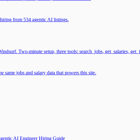
iring from 534 agentic AI listings.
surf. Two-minute setup, three tools: search_jobs, get_salaries, get_
 same jobs and salary data that powers this site.
gentic AI Engineer Hiring Guide