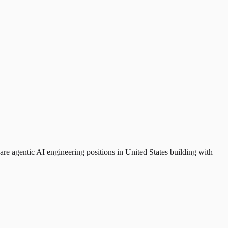
are agentic AI engineering positions in United States building with