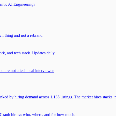
entic AI Engineering?
own thing and not a rebrand.
rk, and tech stack. Updates daily.
u are not a technical interviewer.
 by hiring demand across 1,135 listings. The market hires stacks, n
gGraph hiring: who, where, and for how much.