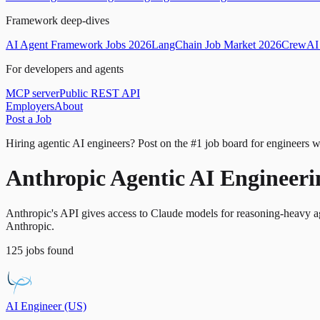
Framework deep-dives
AI Agent Framework Jobs 2026
LangChain Job Market 2026
CrewAI 
For developers and agents
MCP server
Public REST API
Employers
About
Post a Job
Hiring agentic AI engineers?
Post on the #1 job board for engineers w
Anthropic Agentic AI Engineerin
Anthropic's API gives access to Claude models for reasoning-heavy age
Anthropic.
125
jobs
found
AI Engineer (US)