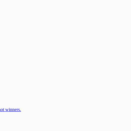
ot winners.