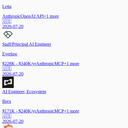
Letta
Anthropic
OpenAI API
+
1
more
🇺🇸
2026-07-20
Staff/Principal AI Engineer
Everlaw
$228K - $340K/yr
Anthropic
MCP
+
1
more
🇺🇸
2026-07-20
AI Engineer, Ecosystem
Brex
$171K - $240K/yr
Anthropic
MCP
+
1
more
🇺🇸
2026-07-20