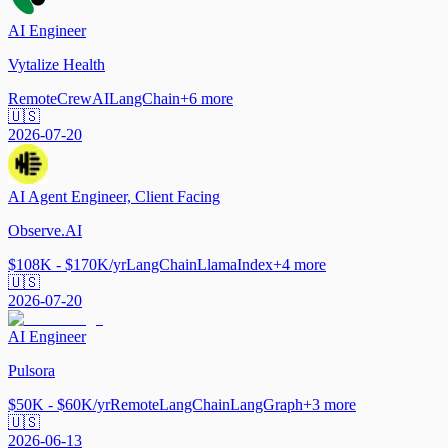
AI Engineer
Vytalize Health
Remote
CrewAI
LangChain
+
6
more
🇺🇸
2026-07-20
AI Agent Engineer, Client Facing
Observe.AI
$108K - $170K/yr
LangChain
LlamaIndex
+
4
more
🇺🇸
2026-07-20
AI Engineer
Pulsora
$50K - $60K/yr
Remote
LangChain
LangGraph
+
3
more
🇺🇸
2026-06-13