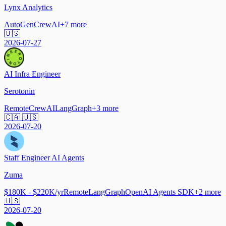
Lynx Analytics
AutoGen
CrewAI
+
7
more
🇺🇸
2026-07-27
AI Infra Engineer
Serotonin
Remote
CrewAI
LangGraph
+
3
more
🇨🇦 🇺🇸
2026-07-20
Staff Engineer AI Agents
Zuma
$180K - $220K/yr
Remote
LangGraph
OpenAI Agents SDK
+
2
more
🇺🇸
2026-07-20