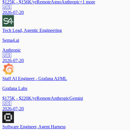
$125K - $156K/yr
Remote
Agno
Anthropic
+
1
more
🇺🇸
2026-07-20
Tech Lead, Agentic Engineering
Sema4.ai
Anthropic
🇺🇸
2026-07-20
Staff AI Engineer - Grafana AI/ML
Grafana Labs
$175K - $220K/yr
Remote
Anthropic
Gemini
🇺🇸
2026-07-20
Software Engineer, Agent Harness