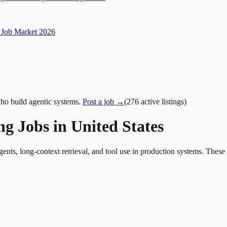
Job Market 2026
ho build agentic systems.
Post a job →
(
276
active
listings
)
g Jobs in United States
nts, long-context retrieval, and tool use in production systems. These 