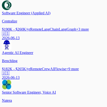
Software Engineer (Applied AI)
Centralize
$190K - $260K/yr
Remote
LangChain
LangGraph
+
3
more
🇺🇸
2026-06-13
Agentic AI Engineer
Benchling
$182K - $265K/yr
Remote
CrewAI
Flowise
+
9
more
🇺🇸
2026-06-13
Senior Software Engineer, Voice AI
Natera