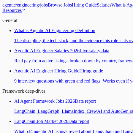
agentic
/
engineering
/
jobs
Browse Jobs
Hiring Guide
Salaries
What is Ag
Resources
General
What is Agentic AI Engineering?
Definition
The discipline, the tech stack, and the evidence this role is its 
Agentic AI Engineer Salaries 2026
Live salary data
Real pay from active listings, broken down by country, framewo
Agentic AI Engineer Hiring Guide
Hiring guide
9 interview questions with green and red flags. Works even if yo
Framework deep-dives
AI Agent Framework Jobs 2026
Data report
LangChain, LangGraph, LlamaIndex, CrewAI and AutoGen ranked
LangChain Job Market 2026
Data report
What 534 agentic AI listings reveal about LangChain and Lan