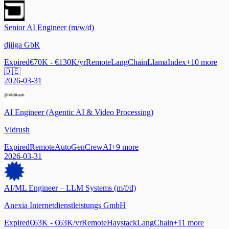
Senior AI Engineer (m/w/d)
djiiga GbR
Expired
€70K - €130K/yr
Remote
LangChain
LlamaIndex
+
10
more
🇩🇪
2026-03-31
AI Engineer (Agentic AI & Video Processing)
Vidrush
Expired
Remote
AutoGen
CrewAI
+
9
more
2026-03-31
AI/ML Engineer – LLM Systems (m/f/d)
Anexia Internetdienstleistungs GmbH
Expired
€63K - €63K/yr
Remote
Haystack
LangChain
+
11
more