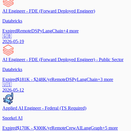
AI Engineer - FDE (Forward Deployed Engineer)
Databricks
Expired
Remote
DSPy
LangChain
+
4
more
🇬🇧
2026-05-19
AI Engineer - FDE (Forward Deployed Engineer) - Public Sector
Databricks
Expired
$181K - $248K/yr
Remote
DSPy
LangChain
+
3
more
🇺🇸
2026-05-12
Applied AI Engineer - Federal (TS Required)
Snorkel AI
Expired
$170K - $300K/yr
Remote
CrewAI
LangGraph
+
5
more