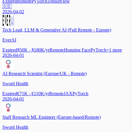
Expired
Remote
PyTorch
TensorFlow
🇩🇪
2026-04-02
Tech Lead, LLM & Generative AI (Full Remote - Europe)
EverAI
Expired
$50K - $180K/yr
Remote
Hugging Face
PyTorch
+
1
more
2026-04-01
AI Research Scientist (Europe/UK - Remote)
Sword Health
Expired
€71K - €110K/yr
Remote
JAX
PyTorch
2026-04-01
Staff Research ML Engineer (Europe-based/Remote)
Sword Health