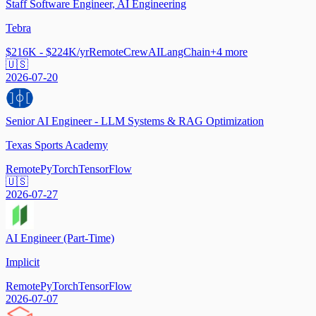
Staff Software Engineer, AI Engineering
Tebra
$216K - $224K/yr
Remote
CrewAI
LangChain
+
4
more
🇺🇸
2026-07-20
Senior AI Engineer - LLM Systems & RAG Optimization
Texas Sports Academy
Remote
PyTorch
TensorFlow
🇺🇸
2026-07-27
AI Engineer (Part-Time)
Implicit
Remote
PyTorch
TensorFlow
2026-07-07