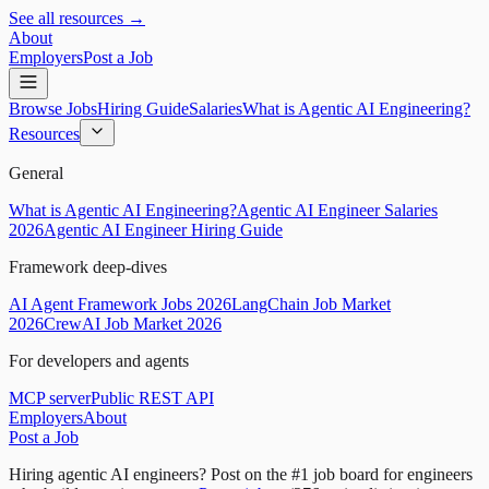
See all resources →
About
Employers
Post a Job
Browse Jobs
Hiring Guide
Salaries
What is Agentic AI Engineering?
Resources
General
What is Agentic AI Engineering?
Agentic AI Engineer Salaries
2026
Agentic AI Engineer Hiring Guide
Framework deep-dives
AI Agent Framework Jobs 2026
LangChain Job Market
2026
CrewAI Job Market 2026
For developers and agents
MCP server
Public REST API
Employers
About
Post a Job
Hiring agentic AI engineers?
Post on the #1 job board for engineers