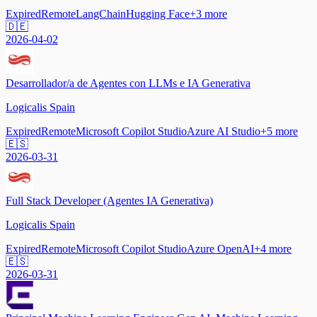
Expired
Remote
LangChain
Hugging Face
+
3
more
🇩🇪
2026-04-02
Desarrollador/a de Agentes con LLMs e IA Generativa
Logicalis Spain
Expired
Remote
Microsoft Copilot Studio
Azure AI Studio
+
5
more
🇪🇸
2026-03-31
Full Stack Developer (Agentes IA Generativa)
Logicalis Spain
Expired
Remote
Microsoft Copilot Studio
Azure OpenAI
+
4
more
🇪🇸
2026-03-31