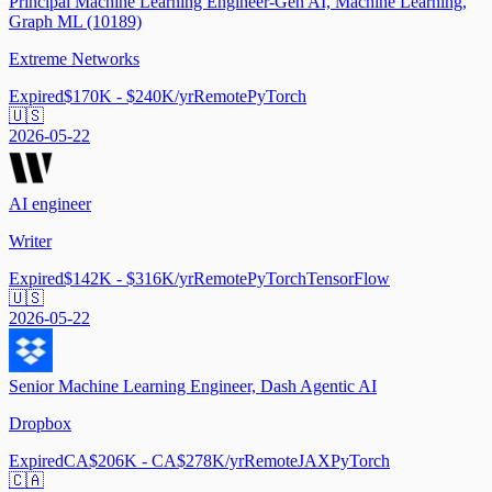
Principal Machine Learning Engineer-Gen AI, Machine Learning,
Graph ML (10189)
Extreme Networks
Expired
$170K - $240K/yr
Remote
PyTorch
🇺🇸
2026-05-22
AI engineer
Writer
Expired
$142K - $316K/yr
Remote
PyTorch
TensorFlow
🇺🇸
2026-05-22
Senior Machine Learning Engineer, Dash Agentic AI
Dropbox
Expired
CA$206K - CA$278K/yr
Remote
JAX
PyTorch
🇨🇦