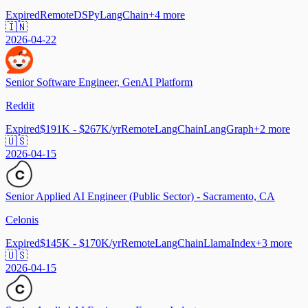
Expired
Remote
DSPy
LangChain
+
4
more
🇮🇳
2026-04-22
Senior Software Engineer, GenAI Platform
Reddit
Expired
$191K - $267K/yr
Remote
LangChain
LangGraph
+
2
more
🇺🇸
2026-04-15
Senior Applied AI Engineer (Public Sector) - Sacramento, CA
Celonis
Expired
$145K - $170K/yr
Remote
LangChain
LlamaIndex
+
3
more
🇺🇸
2026-04-15