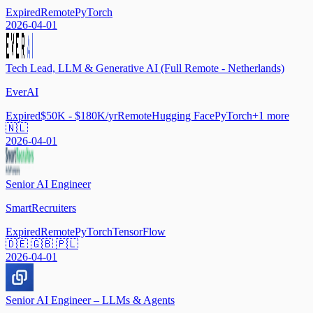
Expired
Remote
PyTorch
2026-04-01
Tech Lead, LLM & Generative AI (Full Remote - Netherlands)
EverAI
Expired
$50K - $180K/yr
Remote
Hugging Face
PyTorch
+
1
more
🇳🇱
2026-04-01
Senior AI Engineer
SmartRecruiters
Expired
Remote
PyTorch
TensorFlow
🇩🇪 🇬🇧 🇵🇱
2026-04-01
Senior AI Engineer – LLMs & Agents