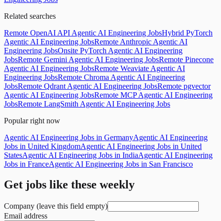
Related searches
Remote OpenAI API Agentic AI Engineering Jobs
Hybrid PyTorch
Agentic AI Engineering Jobs
Remote Anthropic Agentic AI
Engineering Jobs
Onsite PyTorch Agentic AI Engineering
Jobs
Remote Gemini Agentic AI Engineering Jobs
Remote Pinecone
Agentic AI Engineering Jobs
Remote Weaviate Agentic AI
Engineering Jobs
Remote Chroma Agentic AI Engineering
Jobs
Remote Qdrant Agentic AI Engineering Jobs
Remote pgvector
Agentic AI Engineering Jobs
Remote MCP Agentic AI Engineering
Jobs
Remote LangSmith Agentic AI Engineering Jobs
Popular right now
Agentic AI Engineering Jobs in Germany
Agentic AI Engineering
Jobs in United Kingdom
Agentic AI Engineering Jobs in United
States
Agentic AI Engineering Jobs in India
Agentic AI Engineering
Jobs in France
Agentic AI Engineering Jobs in San Francisco
Get jobs like these weekly
Company (leave this field empty)
Email address