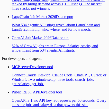
ranked by hiring demand across 1,135 listings. The market
hires stacks, not winners.
LangChain Job Market 2026
Data report
What 534 agentic AI listings reveal about LangChain and
LangGraph hiring: who, where, and for how much.
CrewAI Job Market 2026
Data report
62% of CrewAI jobs are in Europe. Salaries, stacks, and
who's hiring from 534 agentic AI listings.
For developers and agents
MCP server
Developer tool
Connect Claude Desktop, Claude Code, ChatGPT, Cursor, or
Windsurf. Two-minute setup, three tools: search_jobs,
get_salaries, get_job.
Public REST API
Developer tool
OpenAPI 3.1, no API key, 30 requests per 60 seconds. Query
the same jobs and salary data that powers this site.