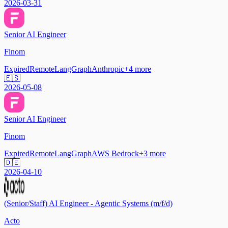
2026-03-31
Senior AI Engineer
Finom
Expired
Remote
LangGraph
Anthropic
+
4
more
🇪🇸
2026-05-08
Senior AI Engineer
Finom
Expired
Remote
LangGraph
AWS Bedrock
+
3
more
🇩🇪
2026-04-10
(Senior/Staff) AI Engineer - Agentic Systems (m/f/d)
Acto