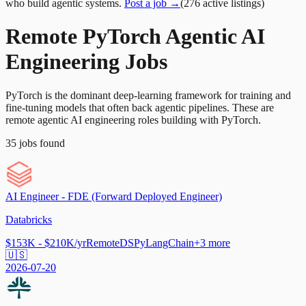
who build agentic systems.
Post a job →
(
276
active
listings
)
Remote PyTorch Agentic AI
Engineering Jobs
PyTorch is the dominant deep-learning framework for training and
fine-tuning models that often back agentic pipelines. These are
remote agentic AI engineering roles building with PyTorch.
35
jobs
found
AI Engineer - FDE (Forward Deployed Engineer)
Databricks
$153K - $210K/yr
Remote
DSPy
LangChain
+
3
more
🇺🇸
2026-07-20