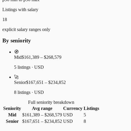
Listings with salary
18
explicit salary ranges only
By seniority
🧭
Mid
$161,389 – $268,579
5 listings · USD
🚀
Senior
$167,651 – $234,852
8 listings · USD
Full seniority breakdown
Seniority
Avg range
Currency
Listings
Mid
$161,389
–
$268,579
USD
5
Senior
$167,651
–
$234,852
USD
8