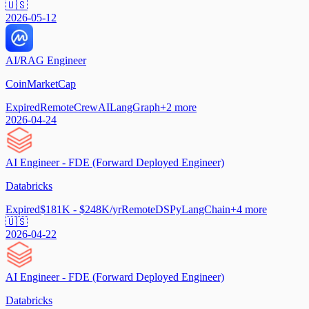
🇺🇸
2026-05-12
AI/RAG Engineer
CoinMarketCap
Expired
Remote
CrewAI
LangGraph
+
2
more
2026-04-24
AI Engineer - FDE (Forward Deployed Engineer)
Databricks
Expired
$181K - $248K/yr
Remote
DSPy
LangChain
+
4
more
🇺🇸
2026-04-22
AI Engineer - FDE (Forward Deployed Engineer)
Databricks