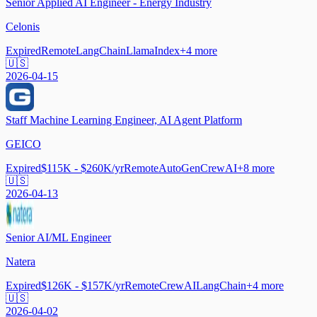
Senior Applied AI Engineer - Energy Industry
Celonis
Expired
Remote
LangChain
LlamaIndex
+
4
more
🇺🇸
2026-04-15
Staff Machine Learning Engineer, AI Agent Platform
GEICO
Expired
$115K - $260K/yr
Remote
AutoGen
CrewAI
+
8
more
🇺🇸
2026-04-13
Senior AI/ML Engineer
Natera
Expired
$126K - $157K/yr
Remote
CrewAI
LangChain
+
4
more
🇺🇸
2026-04-02