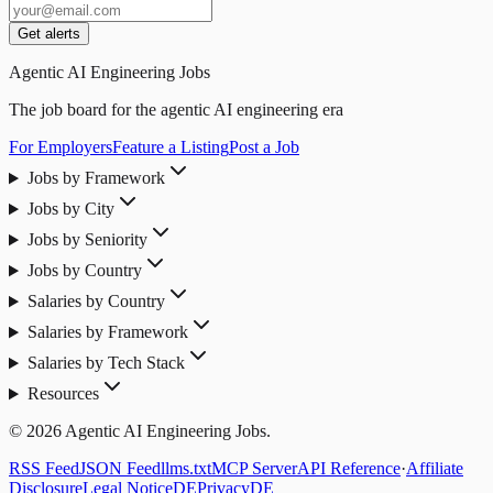
Get alerts
Agentic AI Engineering Jobs
The job board for the agentic AI engineering era
For Employers
Feature a Listing
Post a Job
Jobs by Framework
Jobs by City
Jobs by Seniority
Jobs by Country
Salaries by Country
Salaries by Framework
Salaries by Tech Stack
Resources
© 2026 Agentic AI Engineering Jobs.
RSS Feed
JSON Feed
llms.txt
MCP Server
API Reference
·
Affiliate
Disclosure
Legal Notice
DE
Privacy
DE