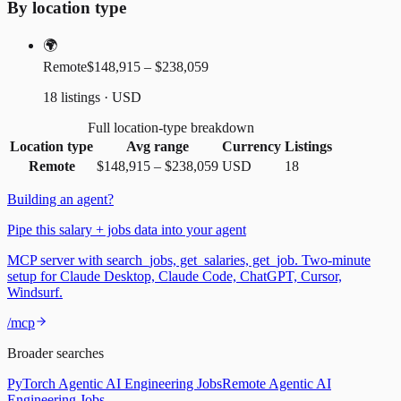
By location type
🌍
Remote
$148,915 – $238,059
18 listings · USD
Full location-type breakdown
Location type
Avg range
Currency
Listings
Remote
$148,915
–
$238,059
USD
18
Building an agent?
Pipe this salary + jobs data into your agent
MCP server with search_jobs, get_salaries, get_job. Two-minute
setup for Claude Desktop, Claude Code, ChatGPT, Cursor,
Windsurf.
/mcp
Broader searches
PyTorch Agentic AI Engineering Jobs
Remote Agentic AI
Engineering Jobs