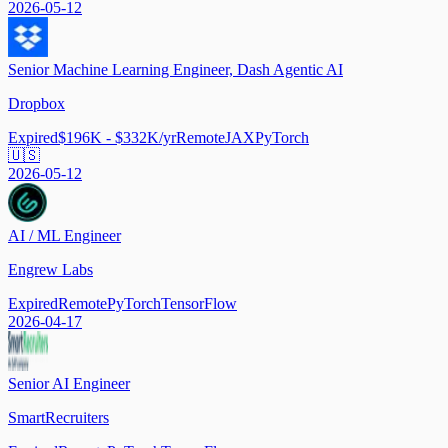
2026-05-12
Senior Machine Learning Engineer, Dash Agentic AI
Dropbox
Expired
$196K - $332K/yr
Remote
JAX
PyTorch
🇺🇸
2026-05-12
AI / ML Engineer
Engrew Labs
Expired
Remote
PyTorch
TensorFlow
2026-04-17
Senior AI Engineer
SmartRecruiters