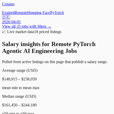
Cosuno
Expired
Remote
Hugging Face
PyTorch
🇩🇪
2026-04-01
View all
35
jobs with filters →
📈
Live market data
18
priced listings
Salary insights for
Remote PyTorch
Agentic AI Engineering Jobs
Pulled from active listings on this page that publish a salary range.
Average range (USD)
$148,915 – $238,059
mean min to mean max
Median range (USD)
$161,450 – $244,180
p50 min to p50 max