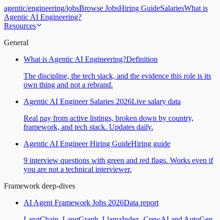
agentic
/
engineering
/
jobs
Browse Jobs
Hiring Guide
Salaries
What is
Agentic AI Engineering?
Resources
General
What is Agentic AI Engineering?
Definition
The discipline, the tech stack, and the evidence this role is its
own thing and not a rebrand.
Agentic AI Engineer Salaries 2026
Live salary data
Real pay from active listings, broken down by country,
framework, and tech stack. Updates daily.
Agentic AI Engineer Hiring Guide
Hiring guide
9 interview questions with green and red flags. Works even if
you are not a technical interviewer.
Framework deep-dives
AI Agent Framework Jobs 2026
Data report
LangChain, LangGraph, LlamaIndex, CrewAI and AutoGen