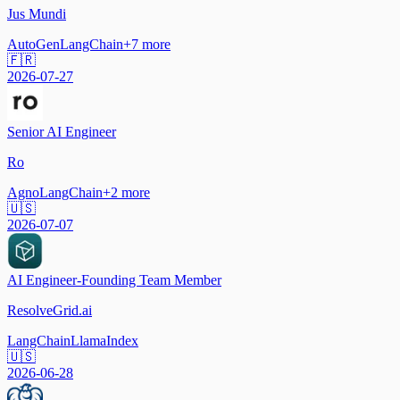
Jus Mundi
AutoGen
LangChain
+
7
more
🇫🇷
2026-07-27
Senior AI Engineer
Ro
Agno
LangChain
+
2
more
🇺🇸
2026-07-07
AI Engineer-Founding Team Member
ResolveGrid.ai
LangChain
LlamaIndex
🇺🇸
2026-06-28