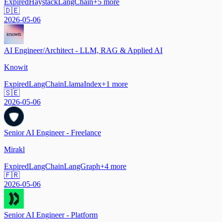
Expired
Haystack
LangChain
+
5
more
🇩🇪
2026-05-06
AI Engineer/Architect - LLM, RAG & Applied AI
Knowit
Expired
LangChain
LlamaIndex
+
1
more
🇸🇪
2026-05-06
Senior AI Engineer - Freelance
Mirakl
Expired
LangChain
LangGraph
+
4
more
🇫🇷
2026-05-06
Senior AI Engineer - Platform