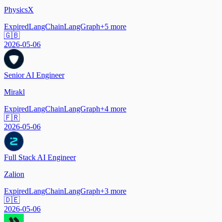
PhysicsX
Expired
LangChain
LangGraph
+
5
more
🇬🇧
2026-05-06
Senior AI Engineer
Mirakl
Expired
LangChain
LangGraph
+
4
more
🇫🇷
2026-05-06
Full Stack AI Engineer
Zalion
Expired
LangChain
LangGraph
+
3
more
🇩🇪
2026-05-06