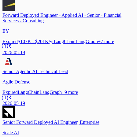
Forward Deployed Engineer - Applied AI - Senior - Financial
Services - Consulting
EY
Expired
$107K - $201K/yr
LangChain
LangGraph
+
7
more
🇺🇸
2026-05-19
Senior Agentic AI Technical Lead
Agile Defense
Expired
LangChain
LangGraph
+
9
more
🇺🇸
2026-05-19
Senior Forward Deployed AI Engineer, Enterprise
Scale AI