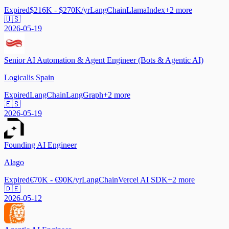
Expired
$216K - $270K/yr
LangChain
LlamaIndex
+
2
more
🇺🇸
2026-05-19
Senior AI Automation & Agent Engineer (Bots & Agentic AI)
Logicalis Spain
Expired
LangChain
LangGraph
+
2
more
🇪🇸
2026-05-19
Founding AI Engineer
Alago
Expired
€70K - €90K/yr
LangChain
Vercel AI SDK
+
2
more
🇩🇪
2026-05-12