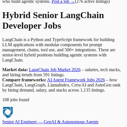
who build agentic systems.
Post a job →
(
276
active
listings
)
Hybrid Senior LangChain
Developer Jobs
LangChain is a Python and TypeScript framework for building
LLM applications with modular components for prompt
management, chains, tool use, and 500+ integrations. These are
senior-level hybrid positions building agentic systems with
LangChain.
Market data:
LangChain Job Market 2026
– salaries, tech stacks,
and hiring trends from 591 listings.
Compare frameworks:
AI Agent Framework Jobs 2026
– how
LangChain, LangGraph, LlamaIndex, CrewAI and AutoGen rank
by hiring demand, salary, and stacks across 1,135 listings.
108
jobs
found
Senior AI Engineer — GenAI & Autonomous Agents