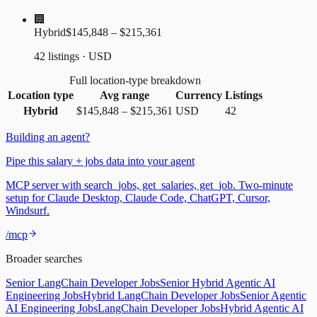
🏢
Hybrid
$145,848 – $215,361
42 listings · USD
Full location-type breakdown
Location type
Avg range
Currency
Listings
Hybrid
$145,848
–
$215,361
USD
42
Building an agent?
Pipe this salary + jobs data into your agent
MCP server with search_jobs, get_salaries, get_job. Two-minute
setup for Claude Desktop, Claude Code, ChatGPT, Cursor,
Windsurf.
/mcp
Broader searches
Senior LangChain Developer Jobs
Senior Hybrid Agentic AI
Engineering Jobs
Hybrid LangChain Developer Jobs
Senior Agentic
AI Engineering Jobs
LangChain Developer Jobs
Hybrid Agentic AI