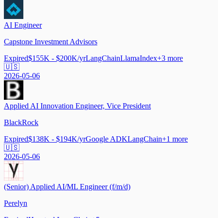
AI Engineer
Capstone Investment Advisors
Expired
$155K - $200K/yr
LangChain
LlamaIndex
+
3
more
🇺🇸
2026-05-06
Applied AI Innovation Engineer, Vice President
BlackRock
Expired
$138K - $194K/yr
Google ADK
LangChain
+
1
more
🇺🇸
2026-05-06
(Senior) Applied AI/ML Engineer (f/m/d)
Perelyn