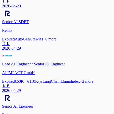
🇫🇷
2026-04-29
Senior AI SDET
Reltio
Expired
AutoGen
CrewAI
+
6
more
🇮🇳
2026-04-29
Lead AI Engineer / Senior AI Engineer
AI.IMPACT GmbH
Expired
€60K - €110K/yr
LangChain
LlamaIndex
+
2
more
🇩🇪
2026-04-29
Senior AI Engineer