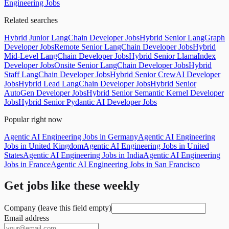
Engineering Jobs
Related searches
Hybrid Junior LangChain Developer Jobs
Hybrid Senior LangGraph
Developer Jobs
Remote Senior LangChain Developer Jobs
Hybrid
Mid-Level LangChain Developer Jobs
Hybrid Senior LlamaIndex
Developer Jobs
Onsite Senior LangChain Developer Jobs
Hybrid
Staff LangChain Developer Jobs
Hybrid Senior CrewAI Developer
Jobs
Hybrid Lead LangChain Developer Jobs
Hybrid Senior
AutoGen Developer Jobs
Hybrid Senior Semantic Kernel Developer
Jobs
Hybrid Senior Pydantic AI Developer Jobs
Popular right now
Agentic AI Engineering Jobs in Germany
Agentic AI Engineering
Jobs in United Kingdom
Agentic AI Engineering Jobs in United
States
Agentic AI Engineering Jobs in India
Agentic AI Engineering
Jobs in France
Agentic AI Engineering Jobs in San Francisco
Get jobs like these weekly
Company (leave this field empty)
Email address