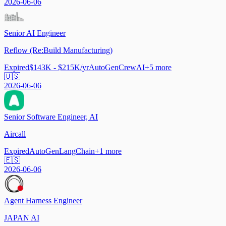
2026-06-06
Senior AI Engineer
Reflow (Re:Build Manufacturing)
Expired
$143K - $215K/yr
AutoGen
CrewAI
+
5
more
🇺🇸
2026-06-06
Senior Software Engineer, AI
Aircall
Expired
AutoGen
LangChain
+
1
more
🇪🇸
2026-06-06
Agent Harness Engineer
JAPAN AI