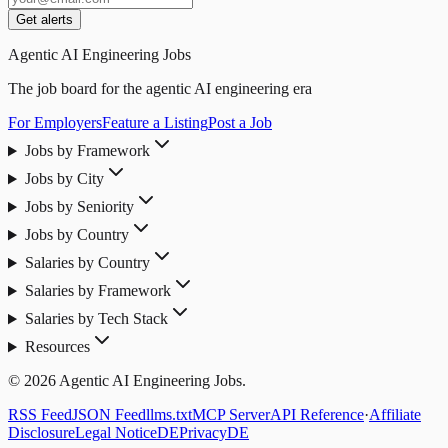
Get alerts
Agentic AI Engineering Jobs
The job board for the agentic AI engineering era
For Employers
Feature a Listing
Post a Job
Jobs by Framework
Jobs by City
Jobs by Seniority
Jobs by Country
Salaries by Country
Salaries by Framework
Salaries by Tech Stack
Resources
© 2026 Agentic AI Engineering Jobs.
RSS Feed
JSON Feed
llms.txt
MCP Server
API Reference
·
Affiliate
Disclosure
Legal Notice
DE
Privacy
DE