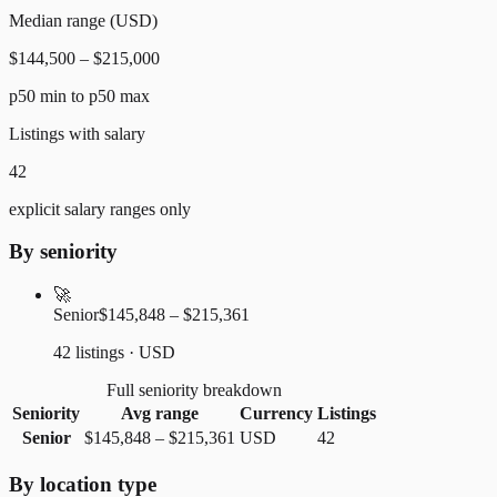
Median range (USD)
$144,500 – $215,000
p50 min to p50 max
Listings with salary
42
explicit salary ranges only
By seniority
🚀
Senior
$145,848 – $215,361
42 listings · USD
Full seniority breakdown
Seniority
Avg range
Currency
Listings
Senior
$145,848
–
$215,361
USD
42
By location type