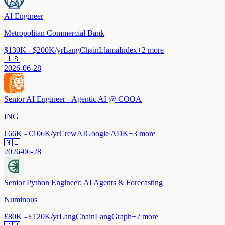
AI Engineer
Metropolitan Commercial Bank
$130K - $200K/yr
LangChain
LlamaIndex
+
2
more
🇺🇸
2026-06-28
Senior AI Engineer - Agentic AI @ COOA
ING
€66K - €106K/yr
CrewAI
Google ADK
+
3
more
🇳🇱
2026-06-28
Senior Python Engineer: AI Agents & Forecasting
Numinous
£80K - £120K/yr
LangChain
LangGraph
+
2
more