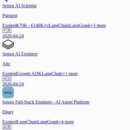
Senior AI Scientist
Pigment
Expired
€70K - €140K/yr
LangChain
LangGraph
+
3
more
🇫🇷
2026-04-24
Senior AI Engineer
Aliz
Expired
Google ADK
LangChain
+
1
more
🇭🇺
2026-04-24
Senior Full-Stack Engineer - AI Agent Platform
Ebury
Expired
LangChain
LangGraph
+
4
more
🇬🇧