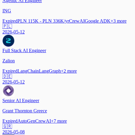
Agentic AI Engineer
ING
Expired
PLN 115K - PLN 336K/yr
CrewAI
Google ADK
+
3
more
🇵🇱
2026-05-12
Full Stack AI Engineer
Zalion
Expired
LangChain
LangGraph
+
2
more
🇩🇪
2026-05-12
Senior AI Engineer
Grant Thornton Greece
Expired
AutoGen
CrewAI
+
7
more
🇬🇷
2026-05-08