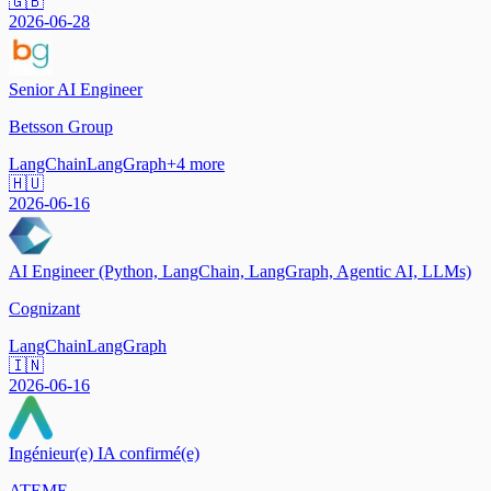
🇬🇧
2026-06-28
Senior AI Engineer
Betsson Group
LangChain
LangGraph
+
4
more
🇭🇺
2026-06-16
AI Engineer (Python, LangChain, LangGraph, Agentic AI, LLMs)
Cognizant
LangChain
LangGraph
🇮🇳
2026-06-16
Ingénieur(e) IA confirmé(e)
ATEME