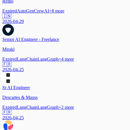
Reltio
Expired
AutoGen
CrewAI
+
8
more
🇮🇳
2026-04-29
Senior AI Engineer - Freelance
Mirakl
Expired
LangChain
LangGraph
+
4
more
🇫🇷
2026-04-25
Sr AI Engineer
Descartes & Mauss
Expired
LangChain
LangGraph
+
2
more
🇫🇷
2026-04-25