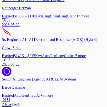
Neuberger Berman
Expired
$130K - $170K/yr
LangChain
LangGraph
+
4
more
🇺🇸
2026-05-22
Sr. Engineer, AI - AI Detection and Response (AIDR) (Hybrid)
CrowdStrike
Expired
$140K - $215K/yr
AutoGen
LangChain
+
5
more
🇺🇸
2026-05-22
Senior AI Engineer (Agentic AI & LLM Systems)
Beroe x nnamu
Expired
AutoGen
CrewAI
+
9
more
🇩🇪
2026-05-21