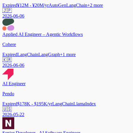
Expired
¥12M - ¥20M/yr
AutoGen
LangChain
+
2
more
🇯🇵
2026-06-06
Applied AI Engineer – Agentic Workflows
Cohere
Expired
LangChain
LangGraph
+
1
more
🇰🇷
2026-06-06
AI Engineer
Pendo
Expired
$178K - $195K/yr
LangChain
LlamaIndex
🇺🇸
2026-05-22
Senior Developer - AI Software Engineer