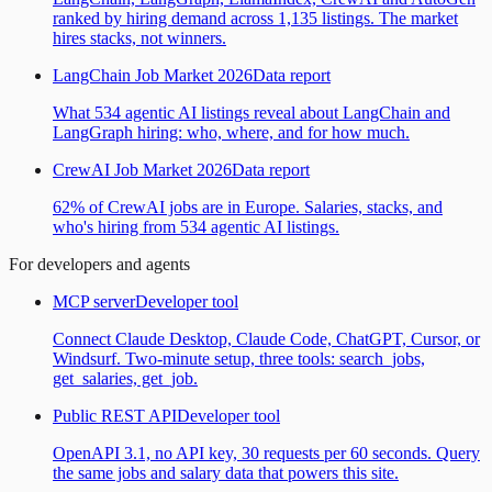
ranked by hiring demand across 1,135 listings. The market
hires stacks, not winners.
LangChain Job Market 2026
Data report
What 534 agentic AI listings reveal about LangChain and
LangGraph hiring: who, where, and for how much.
CrewAI Job Market 2026
Data report
62% of CrewAI jobs are in Europe. Salaries, stacks, and
who's hiring from 534 agentic AI listings.
For developers and agents
MCP server
Developer tool
Connect Claude Desktop, Claude Code, ChatGPT, Cursor, or
Windsurf. Two-minute setup, three tools: search_jobs,
get_salaries, get_job.
Public REST API
Developer tool
OpenAPI 3.1, no API key, 30 requests per 60 seconds. Query
the same jobs and salary data that powers this site.