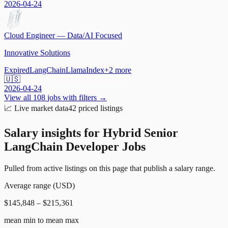
2026-04-24
Cloud Engineer — Data/AI Focused
Innovative Solutions
Expired
LangChain
LlamaIndex
+
2
more
🇺🇸
2026-04-24
View all
108
jobs with filters →
📈
Live market data
42
priced listings
Salary insights for
Hybrid Senior
LangChain Developer Jobs
Pulled from active listings on this page that publish a salary range.
Average range (USD)
$145,848 – $215,361
mean min to mean max