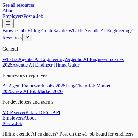
See all resources →
About
Employers
Post a Job
Browse Jobs
Hiring Guide
Salaries
What is Agentic AI Engineering?
Resources
General
What is Agentic AI Engineering?
Agentic AI Engineer Salaries
2026
Agentic AI Engineer Hiring Guide
Framework deep-dives
AI Agent Framework Jobs 2026
LangChain Job Market
2026
CrewAI Job Market 2026
For developers and agents
MCP server
Public REST API
Employers
About
Post a Job
Hiring agentic AI engineers?
Post on the #1 job board for engineers