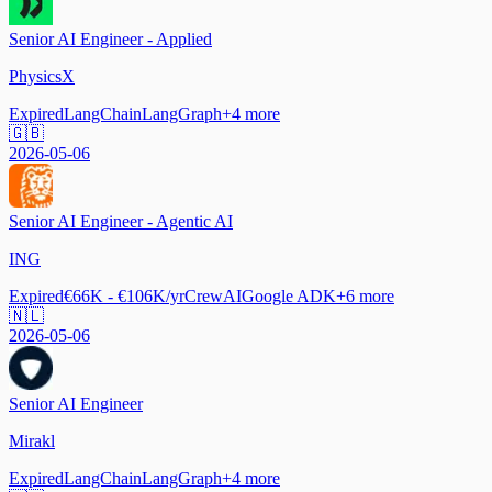
Senior AI Engineer - Applied
PhysicsX
Expired
LangChain
LangGraph
+
4
more
🇬🇧
2026-05-06
Senior AI Engineer - Agentic AI
ING
Expired
€66K - €106K/yr
CrewAI
Google ADK
+
6
more
🇳🇱
2026-05-06
Senior AI Engineer
Mirakl
Expired
LangChain
LangGraph
+
4
more