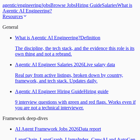
agentic
/
engineering
/
jobs
Browse Jobs
Hiring Guide
Salaries
What is
Agentic AI Engineering?
Resources
General
What is Agentic AI Engineering?
Definition
The discipline, the tech stack, and the evidence this role is its
own thing and not a rebrand.
Agentic AI Engineer Salaries 2026
Live salary data
Real pay from active listings, broken down by country,
framework, and tech stack. Updates daily.
Agentic AI Engineer Hiring Guide
Hiring guide
9 interview questions with green and red flags. Works even if
you are not a technical interviewer.
Framework deep-dives
AI Agent Framework Jobs 2026
Data report
LangChain, LangGraph, LlamaIndex, CrewAI and AutoGen