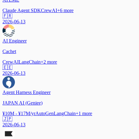
Claude Agent SDK
CrewAI
+
6
more
🇫🇷
2026-06-13
AI Engineer
Cachet
CrewAI
LangChain
+
2
more
🇪🇪
2026-06-13
Agent Harness Engineer
JAPAN AI (Geniee)
¥10M - ¥17M/yr
AutoGen
LangChain
+
1
more
🇯🇵
2026-06-13