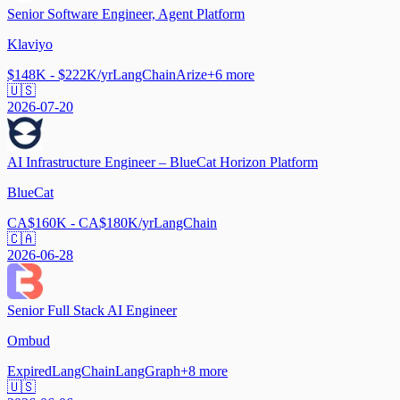
Senior Software Engineer, Agent Platform
Klaviyo
$148K - $222K/yr
LangChain
Arize
+
6
more
🇺🇸
2026-07-20
AI Infrastructure Engineer – BlueCat Horizon Platform
BlueCat
CA$160K - CA$180K/yr
LangChain
🇨🇦
2026-06-28
Senior Full Stack AI Engineer
Ombud
Expired
LangChain
LangGraph
+
8
more
🇺🇸