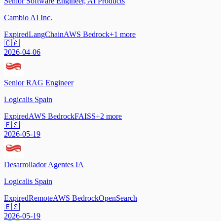
Senior Software Engineer, AI Products
Cambio AI Inc.
Expired
LangChain
AWS Bedrock
+
1
more
🇨🇦
2026-04-06
Senior RAG Engineer
Logicalis Spain
Expired
AWS Bedrock
FAISS
+
2
more
🇪🇸
2026-05-19
Desarrollador Agentes IA
Logicalis Spain
Expired
Remote
AWS Bedrock
OpenSearch
🇪🇸
2026-05-19