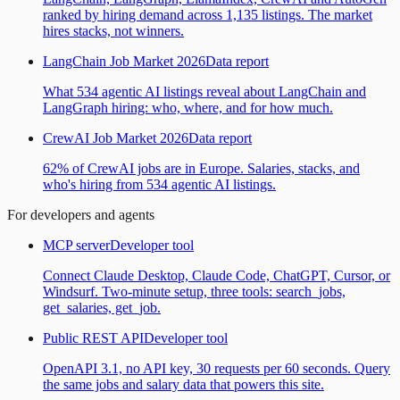
ranked by hiring demand across 1,135 listings. The market
hires stacks, not winners.
LangChain Job Market 2026
Data report
What 534 agentic AI listings reveal about LangChain and
LangGraph hiring: who, where, and for how much.
CrewAI Job Market 2026
Data report
62% of CrewAI jobs are in Europe. Salaries, stacks, and
who's hiring from 534 agentic AI listings.
For developers and agents
MCP server
Developer tool
Connect Claude Desktop, Claude Code, ChatGPT, Cursor, or
Windsurf. Two-minute setup, three tools: search_jobs,
get_salaries, get_job.
Public REST API
Developer tool
OpenAPI 3.1, no API key, 30 requests per 60 seconds. Query
the same jobs and salary data that powers this site.