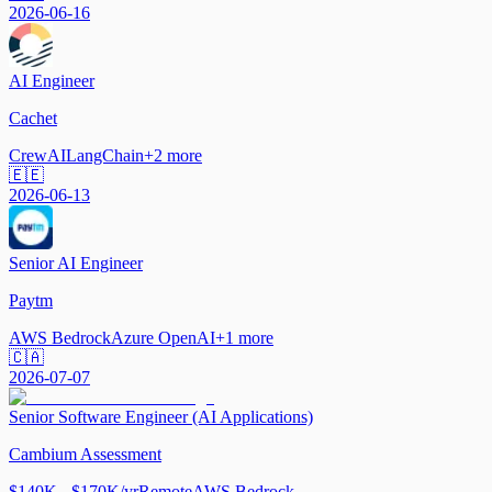
2026-06-16
AI Engineer
Cachet
CrewAI
LangChain
+
2
more
🇪🇪
2026-06-13
Senior AI Engineer
Paytm
AWS Bedrock
Azure OpenAI
+
1
more
🇨🇦
2026-07-07
Senior Software Engineer (AI Applications)
Cambium Assessment
$140K - $170K/yr
Remote
AWS Bedrock