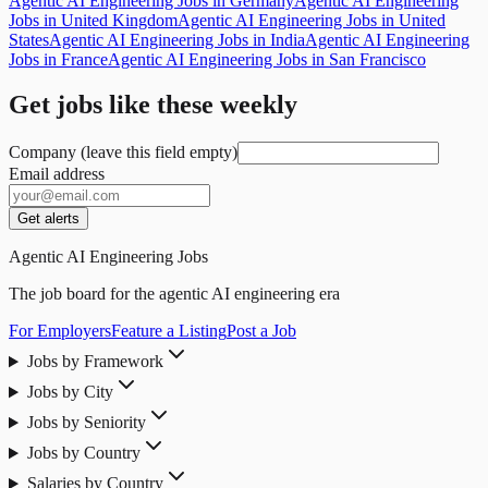
Agentic AI Engineering Jobs in Germany
Agentic AI Engineering
Jobs in United Kingdom
Agentic AI Engineering Jobs in United
States
Agentic AI Engineering Jobs in India
Agentic AI Engineering
Jobs in France
Agentic AI Engineering Jobs in San Francisco
Get jobs like these weekly
Company (leave this field empty)
Email address
Get alerts
Agentic AI Engineering Jobs
The job board for the agentic AI engineering era
For Employers
Feature a Listing
Post a Job
Jobs by Framework
Jobs by City
Jobs by Seniority
Jobs by Country
Salaries by Country