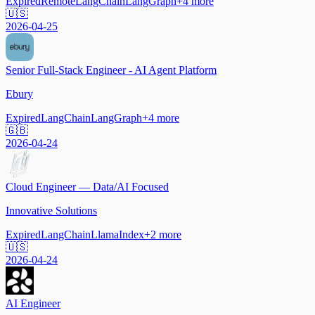
Expired
Remote
LangChain
LangGraph
+
4
more
🇺🇸
2026-04-25
Senior Full-Stack Engineer - AI Agent Platform
Ebury
Expired
LangChain
LangGraph
+
4
more
🇬🇧
2026-04-24
Cloud Engineer — Data/AI Focused
Innovative Solutions
Expired
LangChain
LlamaIndex
+
2
more
🇺🇸
2026-04-24
AI Engineer