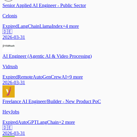
Senior Applied AI Engineer - Public Sector
Celonis
Expired
LangChain
LlamaIndex
+
4
more
🇩🇪
2026-03-31
AI Engineer (Agentic AI & Video Processing)
Vidrush
Expired
Remote
AutoGen
CrewAI
+
9
more
2026-03-31
Freelance AI Engineer/Builder - New Product PoC
HeyJobs
Expired
AutoGPT
LangChain
+
2
more
🇩🇪
2026-03-31