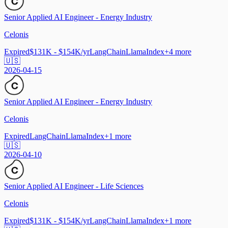
Senior Applied AI Engineer - Energy Industry
Celonis
Expired
$131K - $154K/yr
LangChain
LlamaIndex
+
4
more
🇺🇸
2026-04-15
Senior Applied AI Engineer - Energy Industry
Celonis
Expired
LangChain
LlamaIndex
+
1
more
🇺🇸
2026-04-10
Senior Applied AI Engineer - Life Sciences
Celonis
Expired
$131K - $154K/yr
LangChain
LlamaIndex
+
1
more