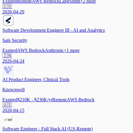
Expired
Remote
AWS Bedrock
LangSmith
+
2
more
🇨🇴
2026-04-29
Software Development Engineer III - AI and Analytics
Safe Security
Expired
AWS Bedrock
Anthropic
+
1
more
🇮🇳
2026-04-24
AI Product Engineer, Clinical Tools
Knownwell
Expired
$210K - $230K/yr
Remote
AWS Bedrock
🇺🇸
2026-04-15
Software Engineer - Full Stack AI (US-Remote)