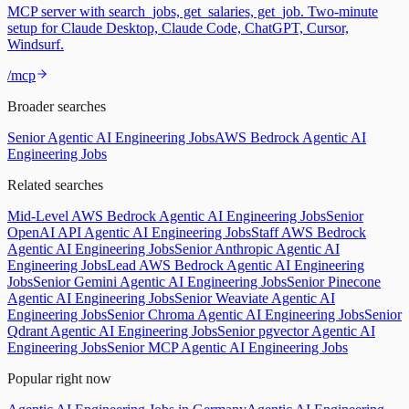
MCP server with search_jobs, get_salaries, get_job. Two-minute
setup for Claude Desktop, Claude Code, ChatGPT, Cursor,
Windsurf.
/mcp
Broader searches
Senior Agentic AI Engineering Jobs
AWS Bedrock Agentic AI
Engineering Jobs
Related searches
Mid-Level AWS Bedrock Agentic AI Engineering Jobs
Senior
OpenAI API Agentic AI Engineering Jobs
Staff AWS Bedrock
Agentic AI Engineering Jobs
Senior Anthropic Agentic AI
Engineering Jobs
Lead AWS Bedrock Agentic AI Engineering
Jobs
Senior Gemini Agentic AI Engineering Jobs
Senior Pinecone
Agentic AI Engineering Jobs
Senior Weaviate Agentic AI
Engineering Jobs
Senior Chroma Agentic AI Engineering Jobs
Senior
Qdrant Agentic AI Engineering Jobs
Senior pgvector Agentic AI
Engineering Jobs
Senior MCP Agentic AI Engineering Jobs
Popular right now