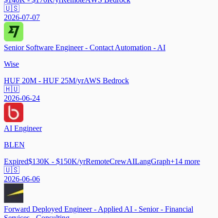
🇺🇸
2026-07-07
Senior Software Engineer - Contact Automation - AI
Wise
HUF 20M - HUF 25M/yr
AWS Bedrock
🇭🇺
2026-06-24
AI Engineer
BLEN
Expired
$130K - $150K/yr
Remote
CrewAI
LangGraph
+
14
more
🇺🇸
2026-06-06
Forward Deployed Engineer - Applied AI - Senior - Financial
Services - Consulting