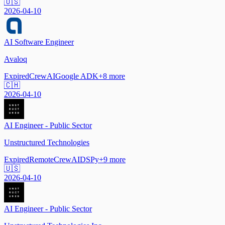
🇺🇸
2026-04-10
AI Software Engineer
Avaloq
Expired
CrewAI
Google ADK
+
8
more
🇨🇭
2026-04-10
AI Engineer - Public Sector
Unstructured Technologies
Expired
Remote
CrewAI
DSPy
+
9
more
🇺🇸
2026-04-10
AI Engineer - Public Sector