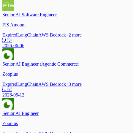
Senior AI Software Engineer
FIS Amount
Expired
LangChain
AWS Bedrock
+
2
more
🇺🇸
2026-06-06
Senior AI Engineer (Agentic Commerce)
Zooplus
Expired
LangChain
AWS Bedrock
+
3
more
🇪🇸
2026-05-12
Senior AI Engineer
Zooplus