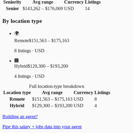
Seniority
Avg range
Currency
Listings
Senior
$143,262
–
$176,069
USD
14
By location type
🌍
Remote
$151,563 – $175,163
8 listings · USD
🏢
Hybrid
$129,300 – $193,200
4 listings · USD
Full location-type breakdown
Location type
Avg range
Currency
Listings
Remote
$151,563
–
$175,163
USD
8
Hybrid
$129,300
–
$193,200
USD
4
Building an agent?
Pipe this salary + jobs data into your agent