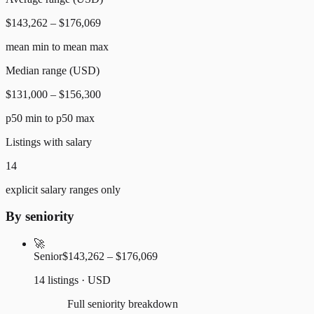
$143,262 – $176,069
mean min to mean max
Median range (USD)
$131,000 – $156,300
p50 min to p50 max
Listings with salary
14
explicit salary ranges only
By seniority
🚀
Senior
$143,262 – $176,069
14 listings · USD
Full seniority breakdown