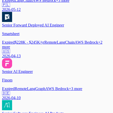
Expired
LangChain
AWS Bedrock
+
3
more
🇵🇱
2026-05-12
Senior Forward Deployed AI Engineer
Smartsheet
Expired
$228K - $245K/yr
Remote
LangChain
AWS Bedrock
+
2
more
🇺🇸
2026-04-13
Senior AI Engineer
Finom
Expired
Remote
LangGraph
AWS Bedrock
+
3
more
🇩🇪
2026-04-10