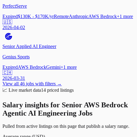
PerfectServe
Expired
$130K - $170K/yr
Remote
Anthropic
AWS Bedrock
+
1
more
🇺🇸
2026-04-02
Senior Applied AI Engineer
Genius Sports
Expired
AWS Bedrock
Gemini
+
1
more
🇨🇭
2026-03-31
View all
46
jobs with filters →
📈
Live market data
14
priced listings
Salary insights for
Senior AWS Bedrock
Agentic AI Engineering Jobs
Pulled from active listings on this page that publish a salary range.
Average range (USD)