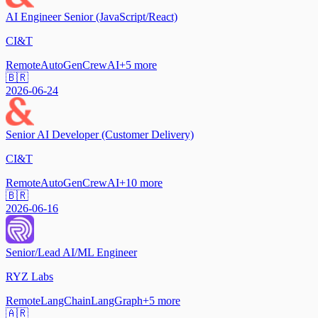
AI Engineer Senior (JavaScript/React)
CI&T
Remote
AutoGen
CrewAI
+
5
more
🇧🇷
2026-06-24
Senior AI Developer (Customer Delivery)
CI&T
Remote
AutoGen
CrewAI
+
10
more
🇧🇷
2026-06-16
Senior/Lead AI/ML Engineer
RYZ Labs
Remote
LangChain
LangGraph
+
5
more
🇦🇷