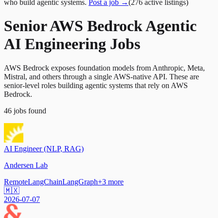
who build agentic systems.
Post a job →
(
276
active
listings
)
Senior AWS Bedrock Agentic
AI Engineering Jobs
AWS Bedrock exposes foundation models from Anthropic, Meta,
Mistral, and others through a single AWS-native API. These are
senior-level roles building agentic systems that rely on AWS
Bedrock.
46
jobs
found
AI Engineer (NLP, RAG)
Andersen Lab
Remote
LangChain
LangGraph
+
3
more
🇲🇽
2026-07-07