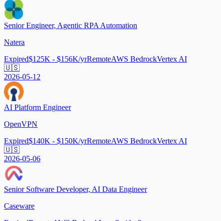
Senior Engineer, Agentic RPA Automation
Natera
Expired
$125K - $156K/yr
Remote
AWS Bedrock
Vertex AI
🇺🇸
2026-05-12
AI Platform Engineer
OpenVPN
Expired
$140K - $150K/yr
Remote
AWS Bedrock
Vertex AI
🇺🇸
2026-05-06
Senior Software Developer, AI Data Engineer
Caseware