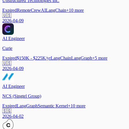
Unstructured Technologies Inc.
Expired
Remote
CrewAI
LangChain
+
10
more
🇺🇸
2026-04-09
AI Engineer
Curie
Expired
$150K - $225K/yr
LangChain
LangGraph
+
5
more
🇺🇸
2026-04-09
AI Engineer
NCS (Singtel Group)
Expired
LangGraph
Semantic Kernel
+
10
more
🇸🇬
2026-04-02