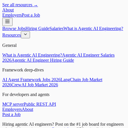
See all resources →
About
Employers
Post a Job
Browse Jobs
Hiring Guide
Salaries
What is Agentic AI Engineering?
Resources
General
What is Agentic AI Engineering?
Agentic AI Engineer Salaries
2026
Agentic AI Engineer Hiring Guide
Framework deep-dives
AI Agent Framework Jobs 2026
LangChain Job Market
2026
CrewAI Job Market 2026
For developers and agents
MCP server
Public REST API
Employers
About
Post a Job
Hiring agentic AI engineers?
Post on the #1 job board for engineers