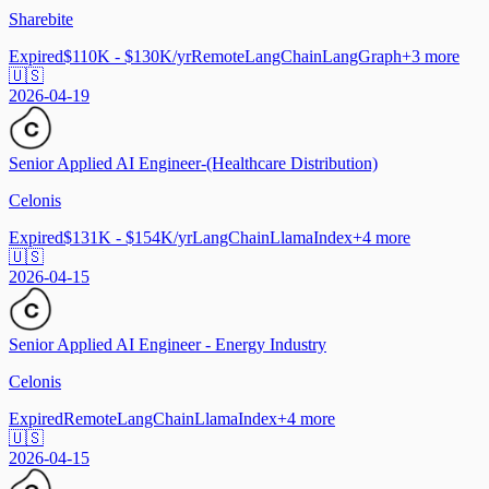
Sharebite
Expired
$110K - $130K/yr
Remote
LangChain
LangGraph
+
3
more
🇺🇸
2026-04-19
Senior Applied AI Engineer-(Healthcare Distribution)
Celonis
Expired
$131K - $154K/yr
LangChain
LlamaIndex
+
4
more
🇺🇸
2026-04-15
Senior Applied AI Engineer - Energy Industry
Celonis
Expired
Remote
LangChain
LlamaIndex
+
4
more
🇺🇸
2026-04-15