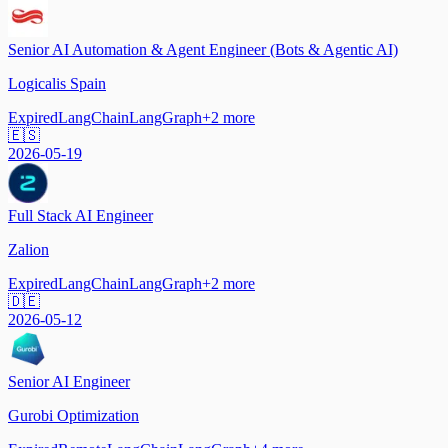
Senior AI Automation & Agent Engineer (Bots & Agentic AI)
Logicalis Spain
Expired
LangChain
LangGraph
+
2
more
🇪🇸
2026-05-19
Full Stack AI Engineer
Zalion
Expired
LangChain
LangGraph
+
2
more
🇩🇪
2026-05-12
Senior AI Engineer
Gurobi Optimization