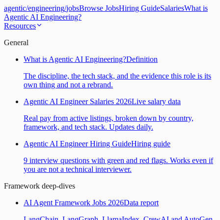
agentic
/
engineering
/
jobs
Browse Jobs
Hiring Guide
Salaries
What is
Agentic AI Engineering?
Resources
General
What is Agentic AI Engineering?
Definition
The discipline, the tech stack, and the evidence this role is its
own thing and not a rebrand.
Agentic AI Engineer Salaries 2026
Live salary data
Real pay from active listings, broken down by country,
framework, and tech stack. Updates daily.
Agentic AI Engineer Hiring Guide
Hiring guide
9 interview questions with green and red flags. Works even if
you are not a technical interviewer.
Framework deep-dives
AI Agent Framework Jobs 2026
Data report
LangChain, LangGraph, LlamaIndex, CrewAI and AutoGen