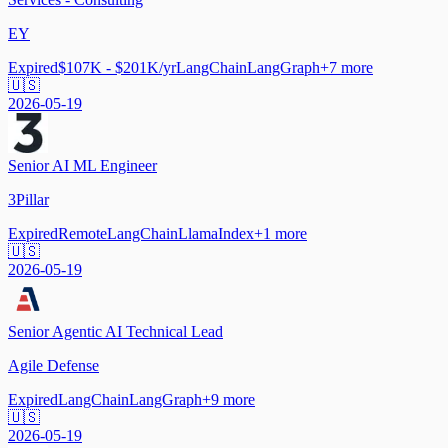
EY
Expired
$107K - $201K/yr
LangChain
LangGraph
+
7
more
🇺🇸
2026-05-19
Senior AI ML Engineer
3Pillar
Expired
Remote
LangChain
LlamaIndex
+
1
more
🇺🇸
2026-05-19
Senior Agentic AI Technical Lead
Agile Defense
Expired
LangChain
LangGraph
+
9
more
🇺🇸
2026-05-19